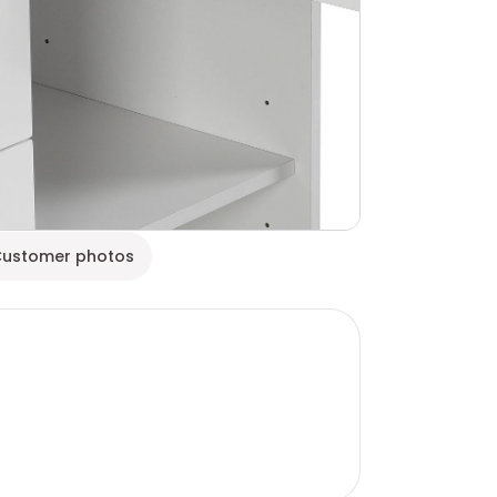
ustomer photos