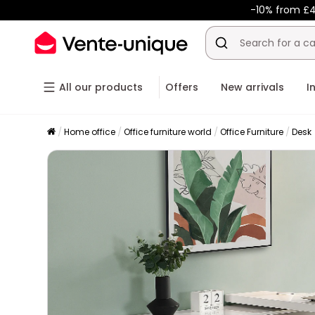
-10% from £4
All our products
Offers
New arrivals
I
Home office
Office furniture world
Office Furniture
Desk