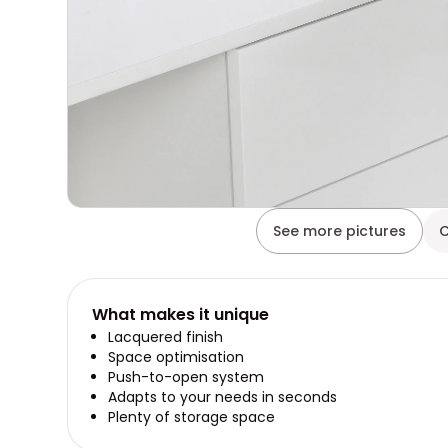
See more pictures
C
What makes it unique
Lacquered finish
Space optimisation
Push-to-open system
Adapts to your needs in seconds
Plenty of storage space