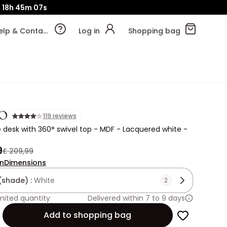
d
18h
45m
05s
Help & Contact
Log in
Shopping bag
O
119 reviews
 desk with 360° swivel top - MDF - Lacquered white -
9
£ 209,99
on
Dimensions
(shade) :
White
2
mited quantity
Delivered within 7 to 9 days
Add to shopping bag