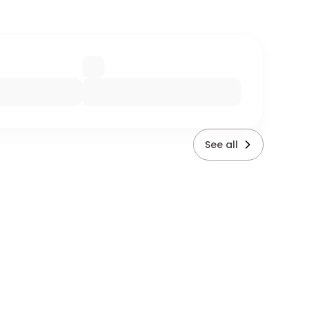
See all