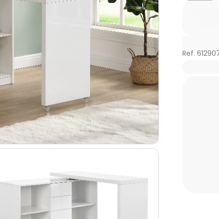
Ref. 61290