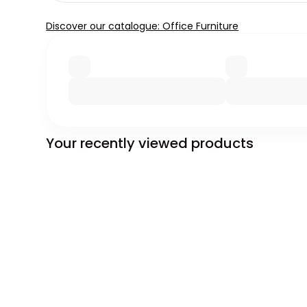
Discover our catalogue: Office Furniture
Your recently viewed products