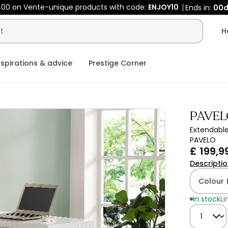
00 on Vente-unique products with code:
ENJOY10
Ends in:
00
nspirations & advice
Prestige Corner
PAVEL
Extendable
PAVELO
£ 199,9
Descripti
Colour 
In stock
Li
Quantity