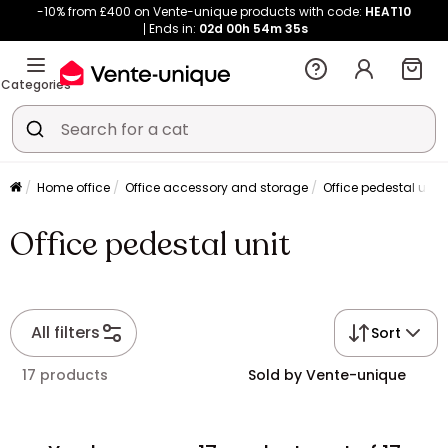
-10% from £400 on Vente-unique products with code:
HEAT10
Ends in:
02d
00h
54m
34s
Categories
Home office
Office accessory and storage
Office pedestal unit
Office pedestal unit
All filters
Sort
17 products
Sold by Vente-unique