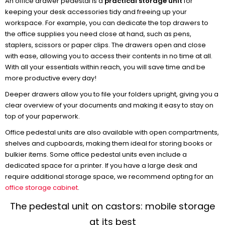
An office drawer pedestal is a
practical storage unit
for
keeping your desk accessories tidy and freeing up your
workspace. For example, you can dedicate the top drawers to
the office supplies you need close at hand, such as pens,
staplers, scissors or paper clips. The drawers open and close
with ease, allowing you to access their contents in no time at all.
With all your essentials within reach, you will save time and be
more productive every day!
Deeper drawers allow you to file your folders upright, giving you a
clear overview of your documents and making it easy to stay on
top of your paperwork.
Office pedestal units are also available with open compartments,
shelves and cupboards, making them ideal for storing books or
bulkier items. Some office pedestal units even include a
dedicated space for a printer. If you have a large desk and
require additional storage space, we recommend opting for an
office storage cabinet
.
The pedestal unit on castors: mobile storage
at its best