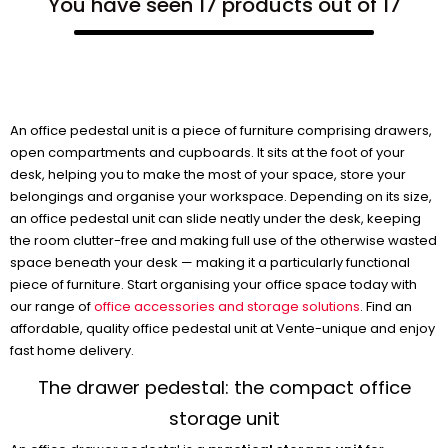
You have seen 17 products out of 17
An office pedestal unit is a piece of furniture comprising drawers,
open compartments and cupboards. It sits at the foot of your
desk, helping you to make the most of your space, store your
belongings and organise your workspace. Depending on its size,
an office pedestal unit can slide neatly under the desk, keeping
the room clutter-free and making full use of the otherwise wasted
space beneath your desk — making it a particularly functional
piece of furniture. Start organising your office space today with
our range of
office accessories and storage solutions
. Find an
affordable, quality office pedestal unit at Vente-unique and enjoy
fast home delivery.
The drawer pedestal: the compact office
storage unit