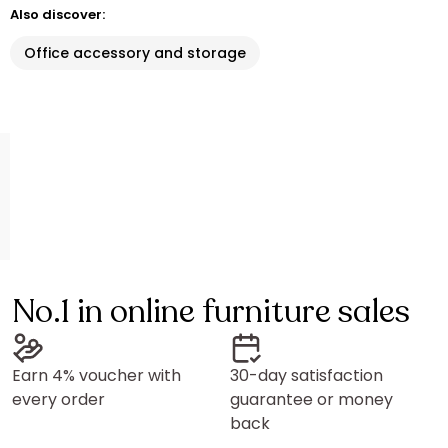
Also discover:
Office accessory and storage
No.1 in online furniture sales
Earn 4% voucher with
30-day satisfaction
every order
guarantee or money
back