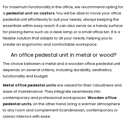
For maximum functionality in the office, we recommend opting for
a
pedestal unit on castors
. You will be able to move your office
pedestal unit effortlessly to suit your needs, always keeping the
essentials within easy reach. It can also serve as a handy surface
for placing items such as a desk lamp or a small office bin. It is a
flexible solution that adapts to all your needs, helping you to
create an ergonomic and comfortable workspace.
An office pedestal unit in metal or wood?
The choice between a metal and a wooden office pedestal unit
depends on several criteria, including durability, aesthetics,
functionality and budget.
Metal office pedestal units
are valued for their robustness and
ease of maintenance. They integrate seamlessly into
contemporary and professional workspaces.
Wooden office
pedestal units
, on the other hand, bring a warmer atmosphere
to any room and complement Scandinavian, contemporary or
classic interiors with ease.