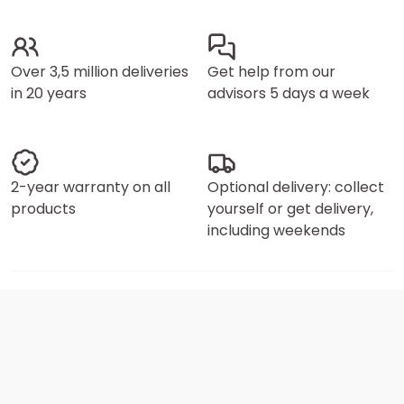
Over 3,5 million deliveries
Get help from our
in 20 years
advisors 5 days a week
2-year warranty on all
Optional delivery: collect
products
yourself or get delivery,
including weekends