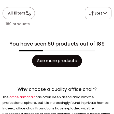
All filters
Sort
189 products
You have seen 60 products out of 189
See more products
Why choose a quality office chair?
The
office armchair
has often been associated with the
professional sphere, but it is increasingly found in private homes.
Indeed, office chair Promotions have exploded with the
widespread adoption of remote working. Creating a home office