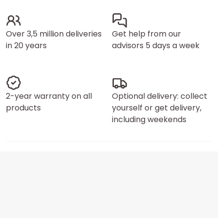
Over 3,5 million deliveries
Get help from our
in 20 years
advisors 5 days a week
2-year warranty on all
Optional delivery: collect
products
yourself or get delivery,
including weekends