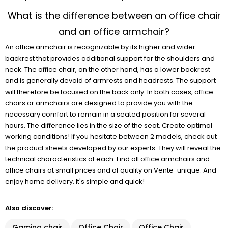
What is the difference between an office chair
and an office armchair?
An office armchair is recognizable by its higher and wider
backrest that provides additional support for the shoulders and
neck. The office chair, on the other hand, has a lower backrest
and is generally devoid of armrests and headrests. The support
will therefore be focused on the back only. In both cases, office
chairs or armchairs are designed to provide you with the
necessary comfort to remain in a seated position for several
hours. The difference lies in the size of the seat. Create optimal
working conditions! If you hesitate between 2 models, check out
the product sheets developed by our experts. They will reveal the
technical characteristics of each. Find all office armchairs and
office chairs at small prices and of quality on Vente-unique. And
enjoy home delivery. It's simple and quick!
Also discover:
Gaming chair
Office Chair
Office Chair