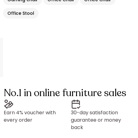
Office Stool
No.1 in online furniture sales
Earn 4% voucher with
30-day satisfaction
every order
guarantee or money
back