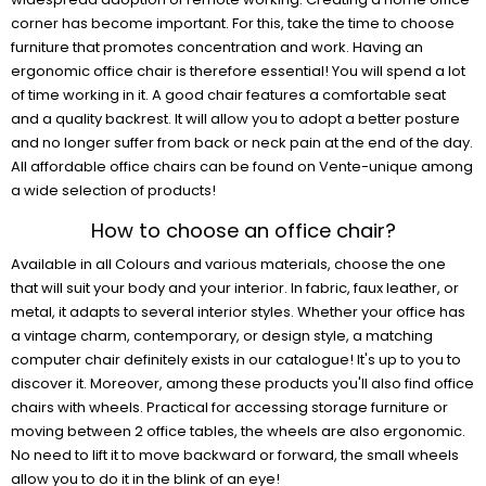
corner has become important. For this, take the time to choose
furniture that promotes concentration and work. Having an
ergonomic office chair is therefore essential! You will spend a lot
of time working in it. A good chair features a comfortable seat
and a quality backrest. It will allow you to adopt a better posture
and no longer suffer from back or neck pain at the end of the day.
All affordable office chairs can be found on Vente-unique among
a wide selection of products!
How to choose an office chair?
Available in all Colours and various materials, choose the one
that will suit your body and your interior. In fabric, faux leather, or
metal, it adapts to several interior styles. Whether your office has
a vintage charm, contemporary, or design style, a matching
computer chair definitely exists in our catalogue! It's up to you to
discover it. Moreover, among these products you'll also find office
chairs with wheels. Practical for accessing storage furniture or
moving between 2 office tables, the wheels are also ergonomic.
No need to lift it to move backward or forward, the small wheels
allow you to do it in the blink of an eye!