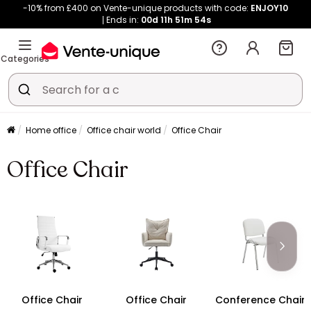
-10% from £400 on Vente-unique products with code:
ENJOY10
Ends in:
00d
11h
51m
53s
Categories
Home office
Office chair world
Office Chair
Office Chair
Office Chair
Office Chair
Conference Chair