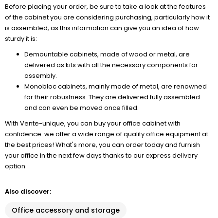
Before placing your order, be sure to take a look at the features
of the cabinet you are considering purchasing, particularly how it
is assembled, as this information can give you an idea of how
sturdy it is:
Demountable cabinets, made of wood or metal, are
delivered as kits with all the necessary components for
assembly.
Monobloc cabinets, mainly made of metal, are renowned
for their robustness. They are delivered fully assembled
and can even be moved once filled.
With Vente-unique, you can buy your office cabinet with
confidence: we offer a wide range of quality office equipment at
the best prices! What's more, you can order today and furnish
your office in the next few days thanks to our express delivery
option.
Also discover:
Office accessory and storage