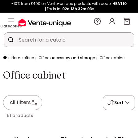
-10% from £400 on Vente-unique products with code:
HEAT10
Ends in:
02d
13h
32m
03s
Categories
Home office
Office accessory and storage
Office cabinet
Office cabinet
All filters
Sort
51 products