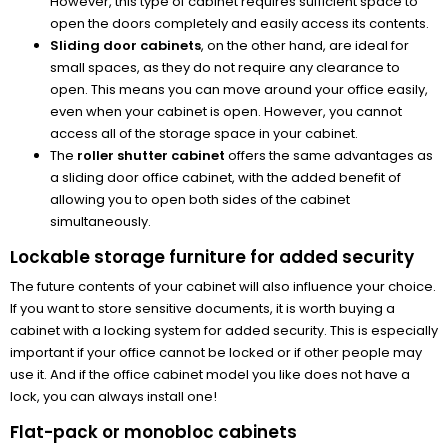
However, this type of cabinet requires sufficient space to
open the doors completely and easily access its contents.
Sliding door cabinets
, on the other hand, are ideal for
small spaces, as they do not require any clearance to
open. This means you can move around your office easily,
even when your cabinet is open. However, you cannot
access all of the storage space in your cabinet.
The
roller shutter cabinet
offers the same advantages as
a sliding door office cabinet, with the added benefit of
allowing you to open both sides of the cabinet
simultaneously.
Lockable storage furniture for added security
The future contents of your cabinet will also influence your choice.
If you want to store sensitive documents, it is worth buying a
cabinet with a locking system for added security. This is especially
important if your office cannot be locked or if other people may
use it. And if the office cabinet model you like does not have a
lock, you can always install one!
Flat-pack or monobloc cabinets