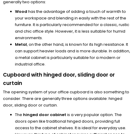
generally two options:
Wood
has the advantage of adding a touch of warmth to
your workspace and blending in easily with the rest of the
furniture. It is particularly recommended for a classic, rustic
and chic office style. However, it is less suitable for humid
environments.
Metal
, on the other hand, is known for its high resistance. It
can support heavier loads and is more durable. In addition,
a metal cabinet is particularly suitable for a modern or
industrial office.
Cupboard with hinged door, sliding door or
curtain
The opening system of your office cupboard is also something to
consider. There are generally three options available: hinged
door, sliding door or curtain.
The
hinged door cabinet
is a very popular option. The
doors open like traditional hinged doors, providing full
access to the cabinet shelves. It is ideal for everyday use.