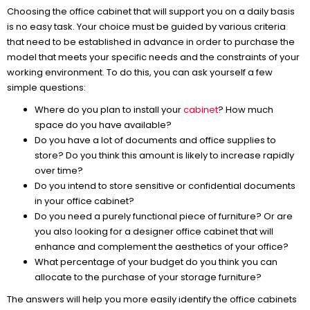
Choosing the office cabinet that will support you on a daily basis
is no easy task. Your choice must be guided by various criteria
that need to be established in advance in order to purchase the
model that meets your specific needs and the constraints of your
working environment. To do this, you can ask yourself a few
simple questions:
Where do you plan to install your
cabinet
? How much
space do you have available?
Do you have a lot of documents and office supplies to
store? Do you think this amount is likely to increase rapidly
over time?
Do you intend to store sensitive or confidential documents
in your office cabinet?
Do you need a purely functional piece of furniture? Or are
you also looking for a designer office cabinet that will
enhance and complement the aesthetics of your office?
What percentage of your budget do you think you can
allocate to the purchase of your storage furniture?
The answers will help you more easily identify the office cabinets