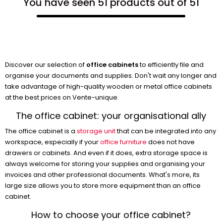
You have seen 51 products out of 51
Discover our selection of
office cabinets
to efficiently file and
organise your documents and supplies. Don't wait any longer and
take advantage of high-quality wooden or metal office cabinets
at the best prices on Vente-unique.
The office cabinet: your organisational ally
The office cabinet is a
storage unit
that can be integrated into any
workspace, especially if your
office furniture
does not have
drawers or cabinets. And even if it does, extra storage space is
always welcome for storing your supplies and organising your
invoices and other professional documents. What's more, its
large size allows you to store more equipment than an office
cabinet.
How to choose your office cabinet?