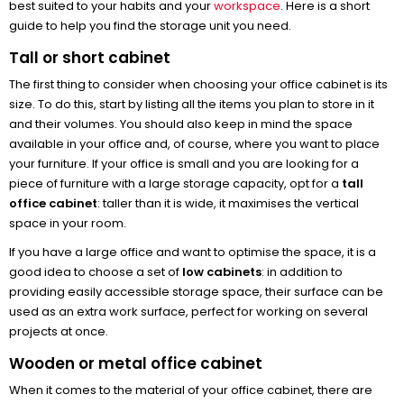
best suited to your habits and your
workspace
. Here is a short
guide to help you find the storage unit you need.
Tall or short cabinet
The first thing to consider when choosing your office cabinet is its
size. To do this, start by listing all the items you plan to store in it
and their volumes. You should also keep in mind the space
available in your office and, of course, where you want to place
your furniture. If your office is small and you are looking for a
piece of furniture with a large storage capacity, opt for a
tall
office cabinet
: taller than it is wide, it maximises the vertical
space in your room.
If you have a large office and want to optimise the space, it is a
good idea to choose a set of
low cabinets
: in addition to
providing easily accessible storage space, their surface can be
used as an extra work surface, perfect for working on several
projects at once.
Wooden or metal office cabinet
When it comes to the material of your office cabinet, there are