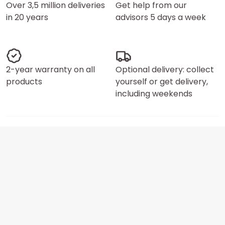
Over 3,5 million deliveries
Get help from our
in 20 years
advisors 5 days a week
2-year warranty on all
Optional delivery: collect
products
yourself or get delivery,
including weekends