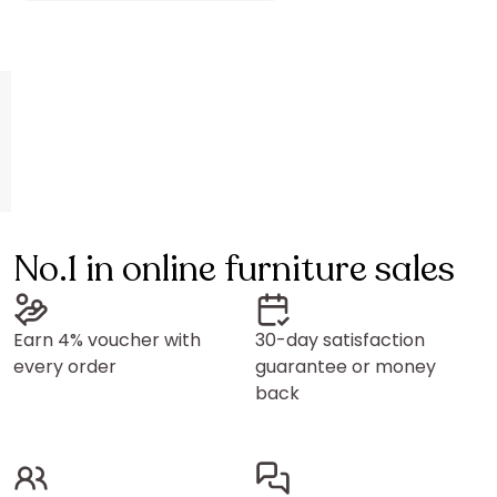
No.1 in online furniture sales
Earn 4% voucher with
30-day satisfaction
every order
guarantee or money
back