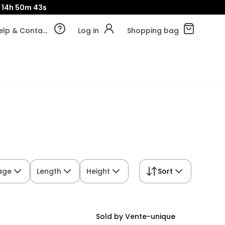
14h
50m
42s
Help & Contact
Log in
Shopping bag
rage
Length
Height
Sort
Sold by Vente-unique