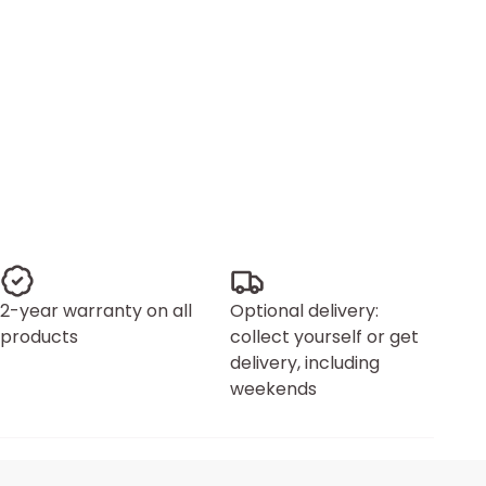
2-year warranty on all
Optional delivery:
products
collect yourself or get
delivery, including
weekends