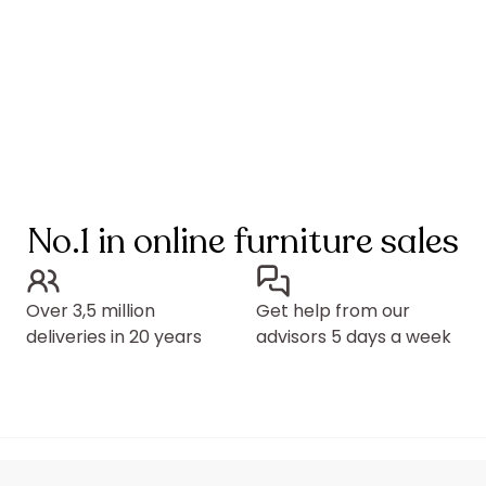
No.1 in online furniture sales
Over 3,5 million
Get help from our
deliveries in 20 years
advisors 5 days a week