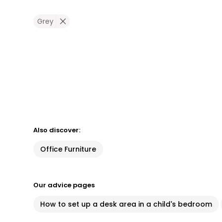
Grey
Also discover:
Office Furniture
Our advice pages
How to set up a desk area in a child's bedroom