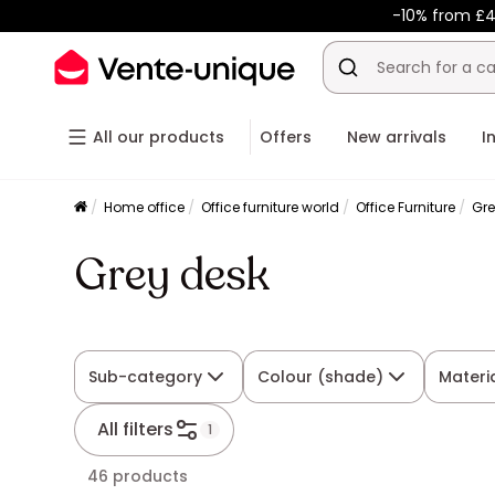
-10% from £4
All our products
Offers
New arrivals
I
Home office
Office furniture world
Office Furniture
Gre
Grey desk
Sub-category
Colour (shade)
Materi
All filters
1
46 products