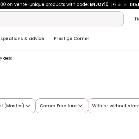
00 on Vente-unique products with code:
ENJOY10
Ends in:
00d
nspirations & advice
Prestige Corner
y desk
al (Master)
Corner Furniture
With or without sto