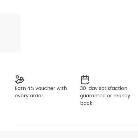
Earn 4% voucher with
30-day satisfaction
every order
guarantee or money
back