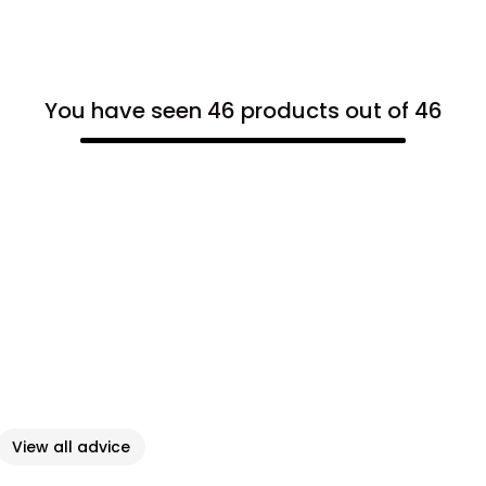
You have seen 46 products out of 46
View all advice