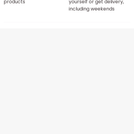
products
yourself or get delivery,
including weekends