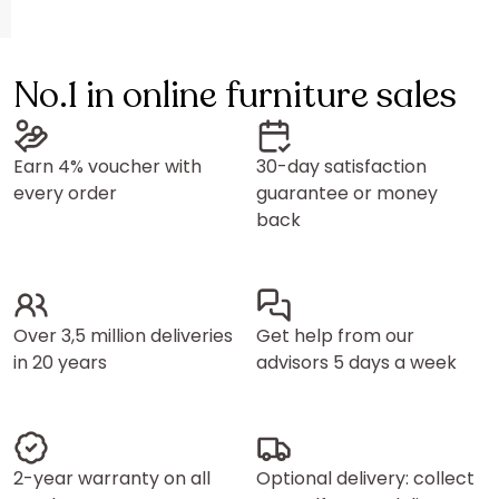
No.1 in online furniture sales
Earn 4% voucher with
30-day satisfaction
every order
guarantee or money
back
Over 3,5 million deliveries
Get help from our
in 20 years
advisors 5 days a week
2-year warranty on all
Optional delivery: collect