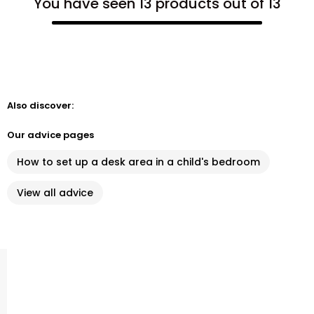
You have seen 13 products out of 13
Also discover:
Our advice pages
How to set up a desk area in a child's bedroom
View all advice