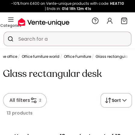
-10% from £400 on Vente-unique products with code:
HEAT10
Ends in:
01d
18h
12m
41s
Categories
me office
Office furniture world
Office Furniture
Glass rectangular de
Glass rectangular desk
All filters
Sort
2
13 products