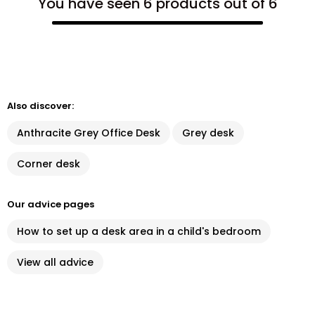
You have seen 6 products out of 6
Also discover:
Anthracite Grey Office Desk
Grey desk
Corner desk
Our advice pages
How to set up a desk area in a child's bedroom
View all advice