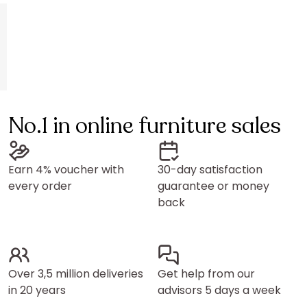
No.1 in online furniture sales
Earn 4% voucher with
30-day satisfaction
every order
guarantee or money
back
Over 3,5 million deliveries
Get help from our
in 20 years
advisors 5 days a week