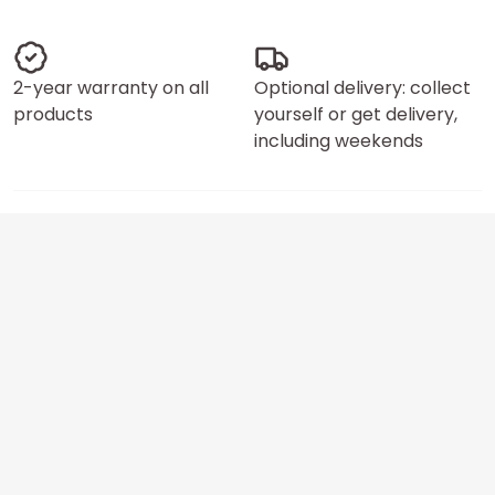
2-year warranty on all
Optional delivery: collect
products
yourself or get delivery,
including weekends