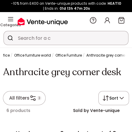
-10% from £400 on Vente-unique products with code:
HEAT10
Ends in:
01d
13h
47m
20s
Categories
ffice
Office furniture world
Office Furniture
Anthracite grey corner de
Anthracite grey corner desk
All filters
Sort
3
6 products
Sold by Vente-unique