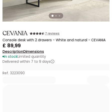
CEVANIA
7 reviews
Console desk with 2 drawers - White and natural - CEVANIA
£ 89,99
Description
Dimensions
In stock
Limited quantity
Delivered within 7 to 9 days
Ref. 3223090