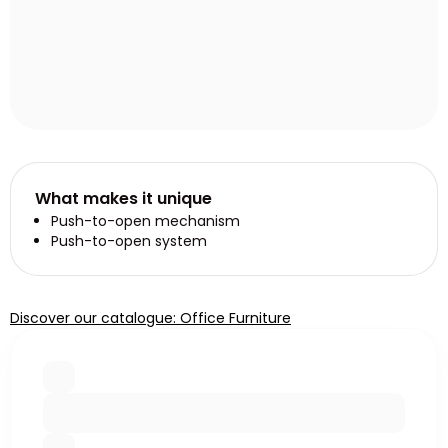
What makes it unique
Push-to-open mechanism
Push-to-open system
Discover our catalogue: Office Furniture