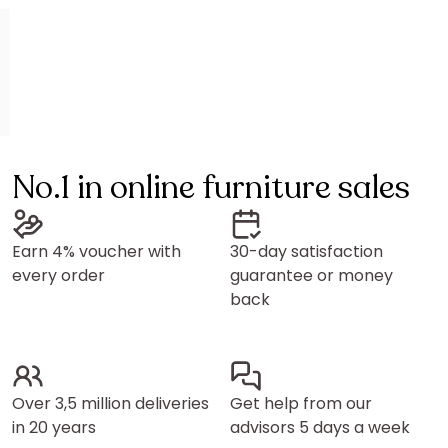
No.1 in online furniture sales
Earn 4% voucher with
30-day satisfaction
every order
guarantee or money
back
Over 3,5 million deliveries
Get help from our
in 20 years
advisors 5 days a week