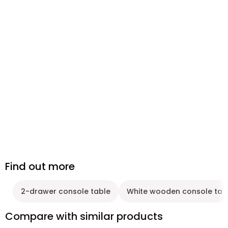
Find out more
2-drawer console table
White wooden console tab
Compare with similar products