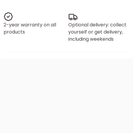
2-year warranty on all
Optional delivery: collect
products
yourself or get delivery,
including weekends