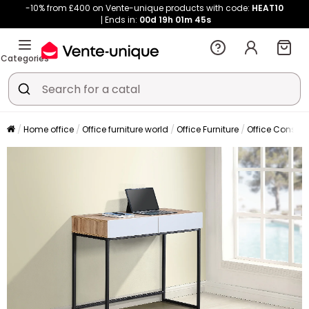
-10% from £400 on Vente-unique products with code:
HEAT10
Ends in:
00d
19h
01m
43s
Categories
Home office
Office furniture world
Office Furniture
Office Console