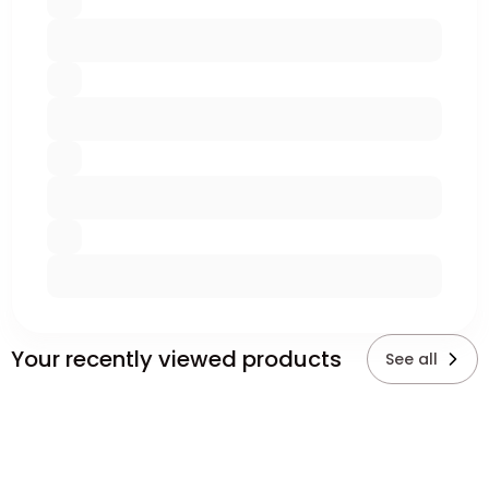
Your recently viewed products
See all