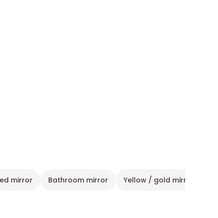
ted mirror
Bathroom mirror
Yellow / gold mirror
Gr