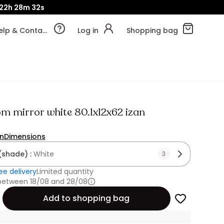
22h
28m
31s
Help & Contact
Log in
Shopping bag
m mirror white 80.1x12x62 izan
on
Dimensions
(shade) :
White
3
ee delivery
Limited quantity
 between 18/08 and 28/08
Add to shopping bag