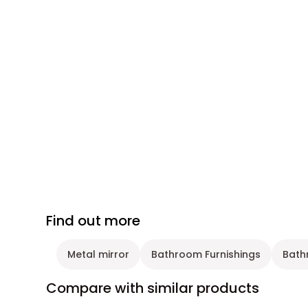
Find out more
Metal mirror
Bathroom Furnishings
Bath
Compare with similar products