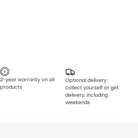
2-year warranty on all
Optional delivery:
products
collect yourself or get
delivery, including
weekends