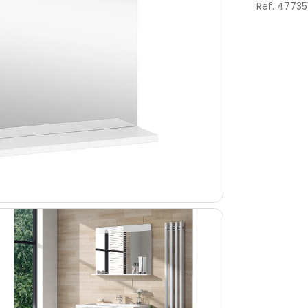
Ref. 47735