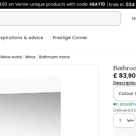
400 on Vente-unique products with code:
HEAT10
Ends in:
02d
nspirations & advice
Prestige Corner
Mirror world
Mirror
Bathroom mirror
Bathroo
£ 83,90
Descripti
Colour 
In stock
Fr
Delivered
Quantity