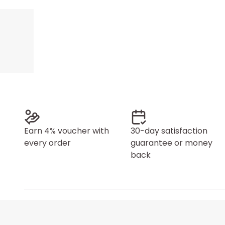
Earn 4% voucher with
30-day satisfaction
every order
guarantee or money
back