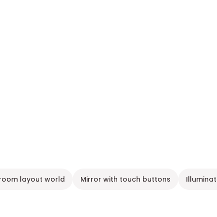
room layout world
Mirror with touch buttons
Illumina