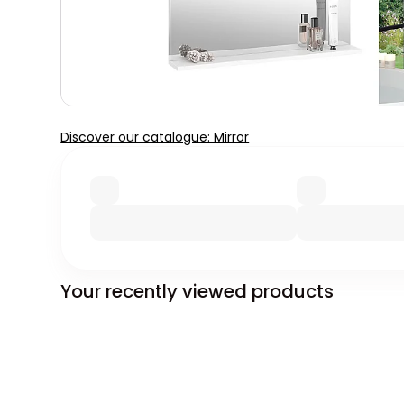
Discover our catalogue: Mirror
Your recently viewed products