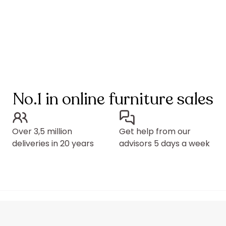
No.1 in online furniture sales
Over 3,5 million
Get help from our
deliveries in 20 years
advisors 5 days a week