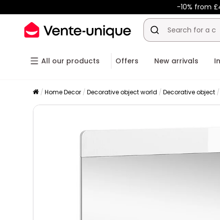
-10% from £
All our products
Offers
New arrivals
I
Home Decor
Decorative object world
Decorative object