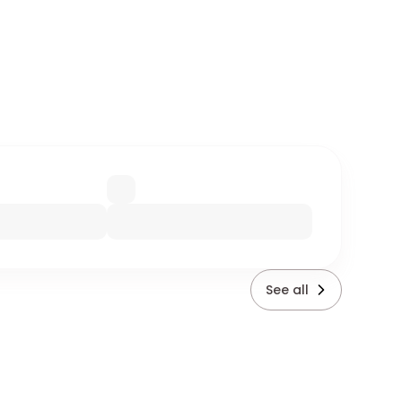
See all