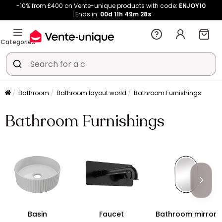
-10% from £400 on Vente-unique products with code:
ENJOY10
Ends in:
00d
11h
49m
28s
Categories
Bathroom
Bathroom layout world
Bathroom Furnishings
Bathroom Furnishings
Basin
Faucet
Bathroom mirror