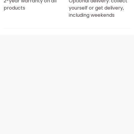
2-year warranty on all
Optional delivery: collect
products
yourself or get delivery,
including weekends