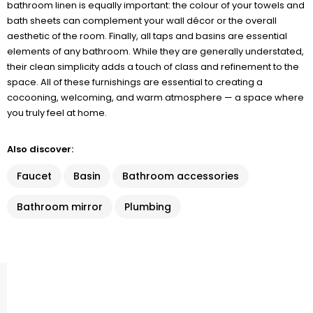
bathroom linen is equally important: the colour of your towels and
bath sheets can complement your wall décor or the overall
aesthetic of the room. Finally, all taps and basins are essential
elements of any bathroom. While they are generally understated,
their clean simplicity adds a touch of class and refinement to the
space. All of these furnishings are essential to creating a
cocooning, welcoming, and warm atmosphere — a space where
you truly feel at home.
Also discover:
Faucet
Basin
Bathroom accessories
Bathroom mirror
Plumbing