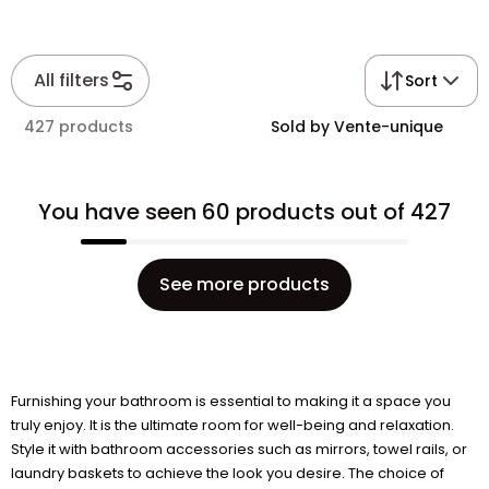
All filters
Sort
427 products
Sold by Vente-unique
You have seen 60 products out of 427
See more products
Furnishing your bathroom is essential to making it a space you
truly enjoy. It is the ultimate room for well-being and relaxation.
Style it with bathroom accessories such as mirrors, towel rails, or
laundry baskets to achieve the look you desire. The choice of