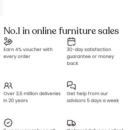
No.1 in online furniture sales
Earn 4% voucher with
30-day satisfaction
every order
guarantee or money
back
Over 3,5 million deliveries
Get help from our
in 20 years
advisors 5 days a week