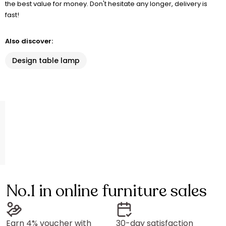
the best value for money. Don't hesitate any longer, delivery is
fast!
Also discover:
Design table lamp
No.1 in online furniture sales
Earn 4% voucher with
30-day satisfaction