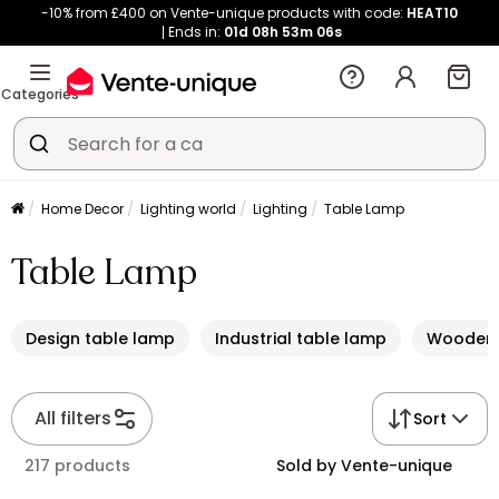
-10% from £400 on Vente-unique products with code:
HEAT10
Ends in:
01d
08h
53m
05s
Categories
Home Decor
Lighting world
Lighting
Table Lamp
Table Lamp
Design table lamp
Industrial table lamp
Wooden 
All filters
Sort
217 products
Sold by Vente-unique