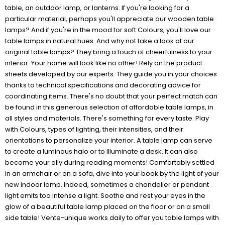
table, an outdoor lamp, or lanterns. If you're looking for a
particular material, perhaps you'll appreciate our wooden table
lamps? And if you're in the mood for soft Colours, you'll love our
table lamps in natural hues. And why not take a look at our
original table lamps? They bring a touch of cheerfulness to your
interior. Your home will look like no other! Rely on the product
sheets developed by our experts. They guide you in your choices
thanks to technical specifications and decorating advice for
coordinating items. There's no doubt that your perfect match can
be found in this generous selection of affordable table lamps, in
all styles and materials. There's something for every taste. Play
with Colours, types of lighting, their intensities, and their
orientations to personalize your interior. A table lamp can serve
to create a luminous halo or to illuminate a desk. It can also
become your ally during reading moments! Comfortably settled
in an armchair or on a sofa, dive into your book by the light of your
new indoor lamp. Indeed, sometimes a chandelier or pendant
light emits too intense a light. Soothe and rest your eyes in the
glow of a beautiful table lamp placed on the floor or on a small
side table! Vente-unique works daily to offer you table lamps with