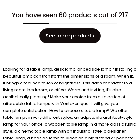
You have seen 60 products out of 217
See more products
Looking for a table lamp, desk lamp, or bedside lamp? Installing a
beautiful lamp can transform the dimensions of a room. When lit,
it brings a focused touch of brightness. This adds character to a
living room, bedroom, or office. Warm and inviting, it's also
aesthetically pleasing! Make your choice from a selection of
affordable table lamps with Vente-unique. It will give you
complete satisfaction. How to choose a table lamp? We offer
table lamps in very different styles: an adjustable architect-style
lamp for your office, a wooden table lamp in a more classic rustic
style, a cinema table lamp with an industrial style, a designer
table lamp, a bedside lamp to place on a nightstand or pedestal