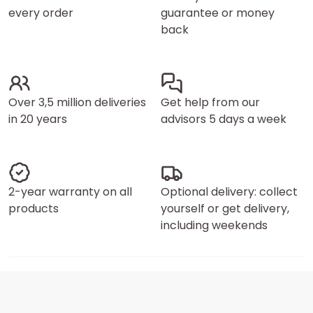
every order
guarantee or money
back
Over 3,5 million deliveries
Get help from our
in 20 years
advisors 5 days a week
2-year warranty on all
Optional delivery: collect
products
yourself or get delivery,
including weekends