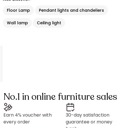
Floor Lamp
Pendant lights and chandeliers
Wall lamp
Ceiling light
No.1 in online furniture sales
Earn 4% voucher with
30-day satisfaction
every order
guarantee or money