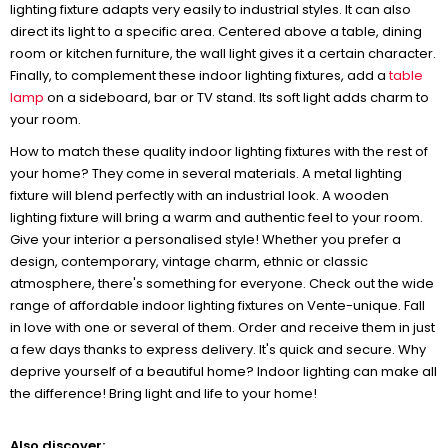
lighting fixture adapts very easily to industrial styles. It can also
direct its light to a specific area. Centered above a table, dining
room or kitchen furniture, the wall light gives it a certain character.
Finally, to complement these indoor lighting fixtures, add a
table
lamp
on a sideboard, bar or TV stand. Its soft light adds charm to
your room.
How to match these quality indoor lighting fixtures with the rest of
your home? They come in several materials. A metal lighting
fixture will blend perfectly with an industrial look. A wooden
lighting fixture will bring a warm and authentic feel to your room.
Give your interior a personalised style! Whether you prefer a
design, contemporary, vintage charm, ethnic or classic
atmosphere, there's something for everyone. Check out the wide
range of affordable indoor lighting fixtures on Vente-unique. Fall
in love with one or several of them. Order and receive them in just
a few days thanks to express delivery. It's quick and secure. Why
deprive yourself of a beautiful home? Indoor lighting can make all
the difference! Bring light and life to your home!
Also discover: