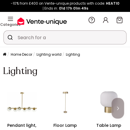
-10% from £400 on Vente-unique products with code:
HEAT10
Ends in:
01d
17h
01m
48s
Categories
Home Decor
Lighting world
Lighting
Lighting
Pendant light,
Floor Lamp
Table Lamp