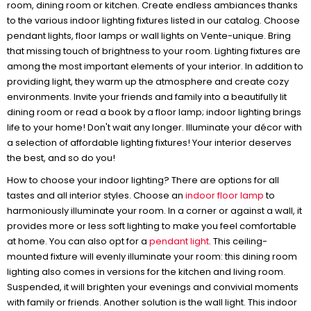
room, dining room or kitchen. Create endless ambiances thanks
to the various indoor lighting fixtures listed in our catalog. Choose
pendant lights, floor lamps or wall lights on Vente-unique. Bring
that missing touch of brightness to your room. Lighting fixtures are
among the most important elements of your interior. In addition to
providing light, they warm up the atmosphere and create cozy
environments. Invite your friends and family into a beautifully lit
dining room or read a book by a floor lamp; indoor lighting brings
life to your home! Don't wait any longer. Illuminate your décor with
a selection of affordable lighting fixtures! Your interior deserves
the best, and so do you!
How to choose your indoor lighting? There are options for all
tastes and all interior styles. Choose an
indoor floor lamp
to
harmoniously illuminate your room. In a corner or against a wall, it
provides more or less soft lighting to make you feel comfortable
at home. You can also opt for a
pendant light
. This ceiling-
mounted fixture will evenly illuminate your room: this dining room
lighting also comes in versions for the kitchen and living room.
Suspended, it will brighten your evenings and convivial moments
with family or friends. Another solution is the wall light. This indoor