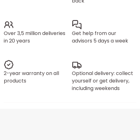
back
Over 3,5 million deliveries
Get help from our
in 20 years
advisors 5 days a week
2-year warranty on all
Optional delivery: collect
products
yourself or get delivery,
including weekends