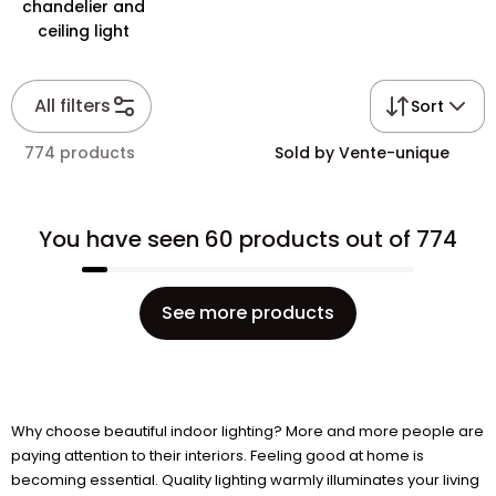
chandelier and
ceiling light
All filters
Sort
774 products
Sold by Vente-unique
You have seen 60 products out of 774
See more products
Why choose beautiful indoor lighting? More and more people are
paying attention to their interiors. Feeling good at home is
becoming essential. Quality lighting warmly illuminates your living