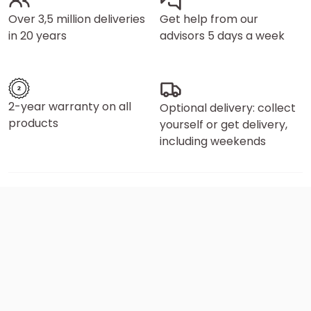
Over 3,5 million deliveries
Get help from our
in 20 years
advisors 5 days a week
2-year warranty on all
Optional delivery: collect
products
yourself or get delivery,
including weekends