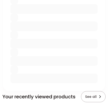
Your recently viewed products
See all