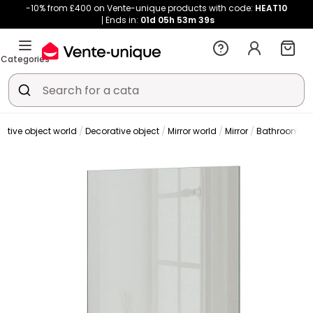
-10% from £400 on Vente-unique products with code:
HEAT10
Ends in:
01d
05h
53m
39s
Categories
ative object world
Decorative object
Mirror world
Mirror
Bathroom mir