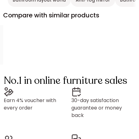
Bathroom layout world
Anti-fog mirror
Bathroo
Compare with similar products
No.1 in online furniture sales
Earn 4% voucher with
30-day satisfaction
every order
guarantee or money
back