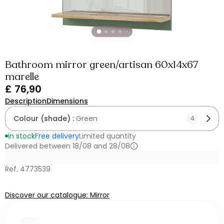
Bathroom mirror green/artisan 60x14x67
marelle
£ 76,90
Description
Dimensions
Colour (shade) :
Green
4
In stock
Free delivery
Limited quantity
Delivered between 18/08 and 28/08
Ref. 4773539
Discover our catalogue: Mirror