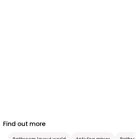
Find out more