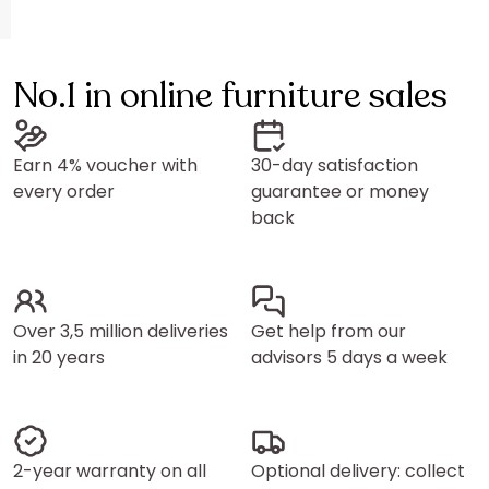
No.1 in online furniture sales
Earn 4% voucher with
30-day satisfaction
every order
guarantee or money
back
Over 3,5 million deliveries
Get help from our
in 20 years
advisors 5 days a week
2-year warranty on all
Optional delivery: collect