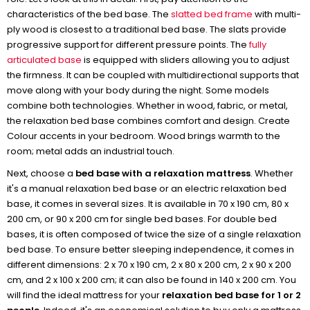
characteristics of the bed base. The
slatted bed frame
with multi-
ply wood is closest to a traditional bed base. The slats provide
progressive support for different pressure points. The
fully
articulated base
is equipped with sliders allowing you to adjust
the firmness. It can be coupled with multidirectional supports that
move along with your body during the night. Some models
combine both technologies. Whether in wood, fabric, or metal,
the relaxation bed base combines comfort and design. Create
Colour accents in your bedroom. Wood brings warmth to the
room; metal adds an industrial touch.
Next, choose a
bed base with a relaxation mattress
. Whether
it's a manual relaxation bed base or an electric relaxation bed
base, it comes in several sizes. It is available in 70 x 190 cm, 80 x
200 cm, or 90 x 200 cm for single bed bases. For double bed
bases, it is often composed of twice the size of a single relaxation
bed base. To ensure better sleeping independence, it comes in
different dimensions: 2 x 70 x 190 cm, 2 x 80 x 200 cm, 2 x 90 x 200
cm, and 2 x 100 x 200 cm; it can also be found in 140 x 200 cm. You
will find the ideal mattress for your
relaxation bed base for 1 or 2