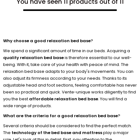
You have seen 11 products out of 11
Why choose a good relaxation bed base
?
We spend a significant amount of time in our beds. Acquiring a
quality relaxation bed base
is therefore essential to our well-
being. With it, take care of your health with peace of mind. The
relaxation bed base adapts to your body's movements. You can
also adjust its firmness according to your needs. Thanks to its
adjustable head and foot sections, feeling comfortable has never
been so practical and quick. Vente-unique works diligently to find
you the best
affordable relaxation bed base
. You will find a
wide range of products.
What are the criteria for a good relaxation bed base
?
Several criteria should be considered to find the perfect match.
The
technology of the bed base and mattress
play a major
role. Let's look at this in detail. First, pay attention to the