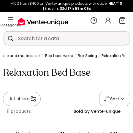
-10% from £400 on Vente-unique products with code:
HEAT10
Ends in:
02d
17h
58m
09s
Categories
base and mattress set
Bed base world
Box Spring
Relaxation Bed 
Relaxation Bed Base
All filters
Sort
11 products
Sold by Vente-unique