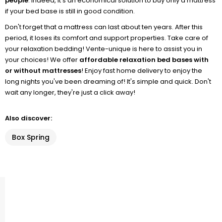
people
. Indeed, it's an economical solution to buy only a mattress
if your bed base is still in good condition.
Don't forget that a mattress can last about ten years. After this
period, it loses its comfort and support properties. Take care of
your relaxation bedding! Vente-unique is here to assist you in
your choices! We offer
affordable relaxation bed bases with
or without mattresses
! Enjoy fast home delivery to enjoy the
long nights you've been dreaming of! It's simple and quick. Don't
wait any longer, they're just a click away!
Also discover:
Box Spring