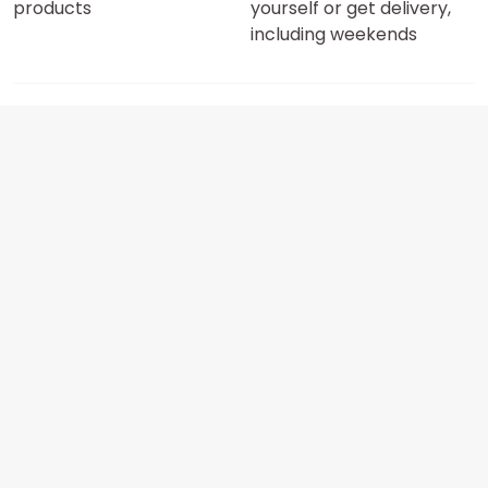
products
yourself or get delivery,
including weekends