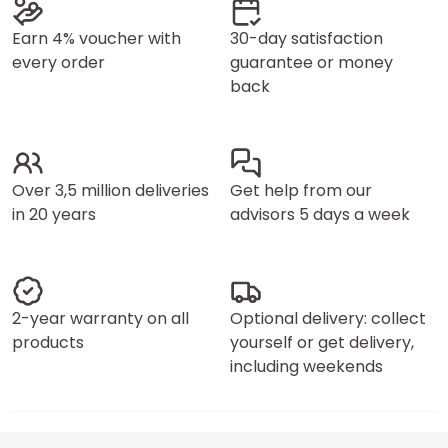
Earn 4% voucher with
30-day satisfaction
every order
guarantee or money
back
Over 3,5 million deliveries
Get help from our
in 20 years
advisors 5 days a week
2-year warranty on all
Optional delivery: collect
products
yourself or get delivery,
including weekends