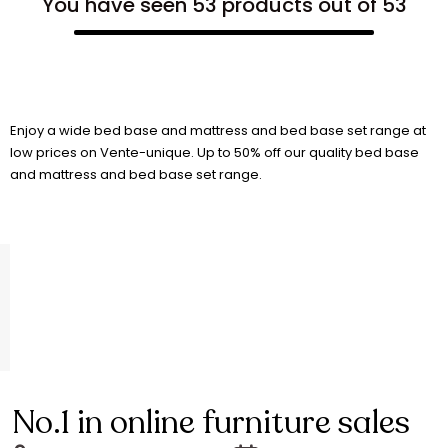
You have seen 53 products out of 53
Enjoy a wide bed base and mattress and bed base set range at
low prices on Vente-unique. Up to 50% off our quality bed base
and mattress and bed base set range.
No.1 in online furniture sales