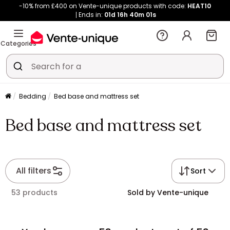
-10% from £400 on Vente-unique products with code:
HEAT10
Ends in:
01d
16h
40m
01s
Categories
Bedding
Bed base and mattress set
Bed base and mattress set
All filters
Sort
53 products
Sold by Vente-unique