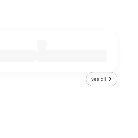
See all