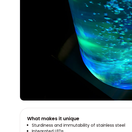
What makes it unique
Sturdiness and immutability of stainless steel
Integrated LEDs