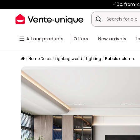
-10% from £
All our products
Offers
New arrivals
I
Home Decor
Lighting world
Lighting
Bubble column