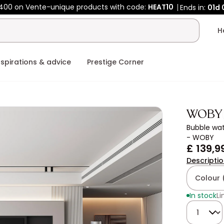
400 on Vente-unique products with code:
HEAT10
Ends in:
01d
nspirations & advice
Prestige Corner
WOBY
Bubble wat
- WOBY
£ 139,9
Descripti
Colour 
In stock
Li
Quantity