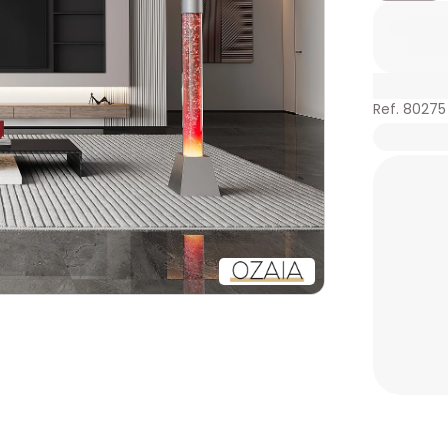
Ref. 80275