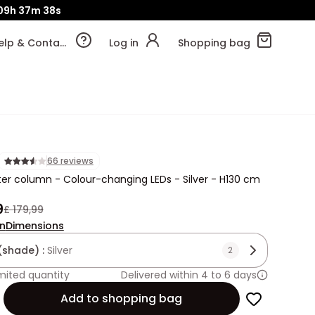
09h
37m
35s
Help & Contact
Log in
Shopping bag
66 reviews
er column - Colour-changing LEDs - Silver - H130 cm
9
£ 179,99
on
Dimensions
(shade) :
Silver
2
mited quantity
Delivered within 4 to 6 days
Add to shopping bag