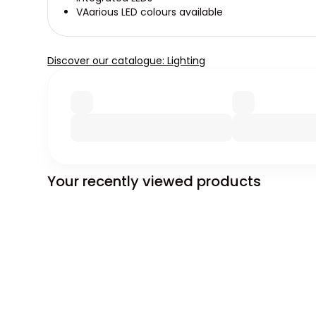
VAarious LED colours available
Discover our catalogue: Lighting
Your recently viewed products