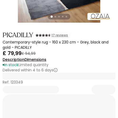
PICADILLY
17 reviews
Contemporary-style rug - 160 x 230 cm - Grey, black and
gold - PICADILLY
£ 79,99
£ 94,99
Description
Dimensions
In stock
Limited quantity
Delivered within 4 to 6 days
Ref. 123349