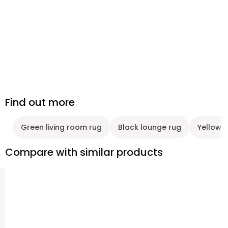
Find out more
Green living room rug
Black lounge rug
Yellow 
Compare with similar products