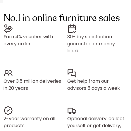
No.1 in online furniture sales
Earn 4% voucher with
30-day satisfaction
every order
guarantee or money
back
Over 3,5 million deliveries
Get help from our
in 20 years
advisors 5 days a week
2-year warranty on all
Optional delivery: collect
products
yourself or get delivery,