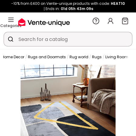
-10% from £400 on Vente-unique products with code:
HEAT10
Ends in:
01d
05h
43m
08s
Categories
Home Decor
Rugs and Doormats
Rug world
Rugs
Living Room Ru