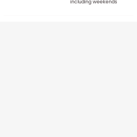
including weekends