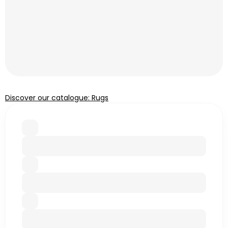
Discover our catalogue: Rugs