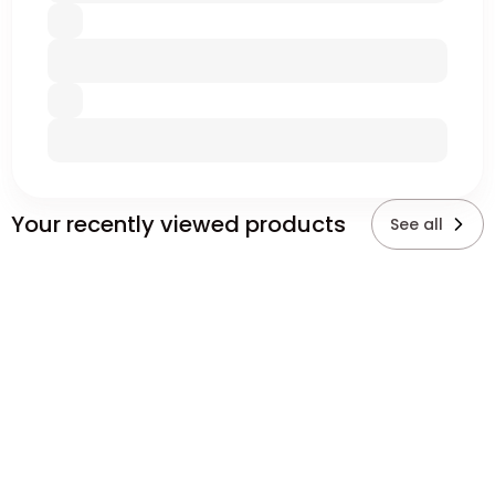
Your recently viewed products
See all