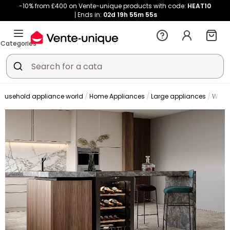
-10% from £400 on Vente-unique products with code:
HEAT10
Ends in:
02d
19h
55m
55s
Categories
ousehold appliance world
Home Appliances
Large appliances
Wine 