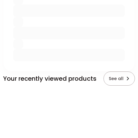
Your recently viewed products
See all