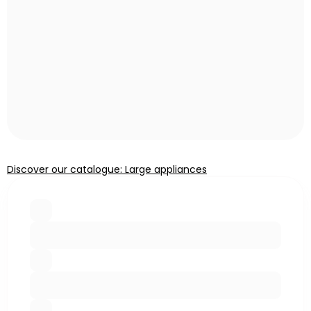
Discover our catalogue: Large appliances