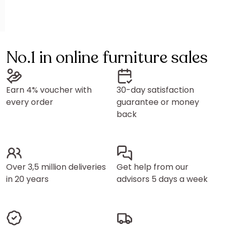
No.1 in online furniture sales
Earn 4% voucher with
30-day satisfaction
every order
guarantee or money
back
Over 3,5 million deliveries
Get help from our
in 20 years
advisors 5 days a week