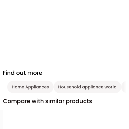
Find out more
Home Appliances
Household appliance world
W
Compare with similar products