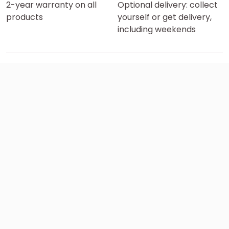
2-year warranty on all
Optional delivery: collect
products
yourself or get delivery,
including weekends