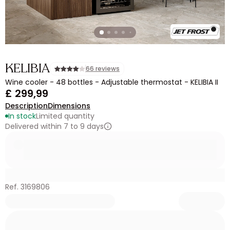
KELIBIA
66 reviews
Wine cooler - 48 bottles - Adjustable thermostat - KELIBIA II
£ 299,99
Description
Dimensions
In stock
Limited quantity
Delivered within 7 to 9 days
Ref. 3169806