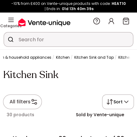
-10% from £400 on Vente-unique products with code:
HEAT10
Ends in:
01d
13h
40m
39s
Categories
hen & household appliances
Kitchen
Kitchen Sink and Tap
Kitchen Si
Kitchen Sink
All filters
Sort
30 products
Sold by Vente-unique