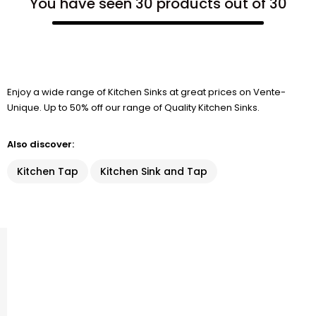
You have seen 30 products out of 30
Enjoy a wide range of Kitchen Sinks at great prices on Vente-
Unique. Up to 50% off our range of Quality Kitchen Sinks.
Also discover:
Kitchen Tap
Kitchen Sink and Tap