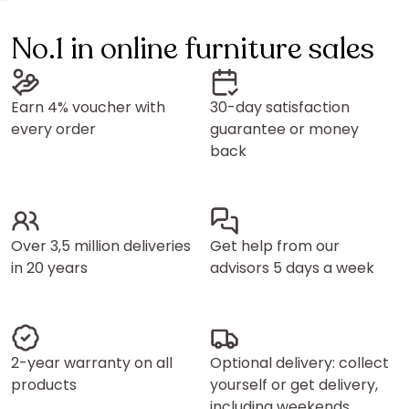
No.1 in online furniture sales
Earn 4% voucher with
30-day satisfaction
every order
guarantee or money
back
Over 3,5 million deliveries
Get help from our
in 20 years
advisors 5 days a week
2-year warranty on all
Optional delivery: collect
products
yourself or get delivery,
including weekends