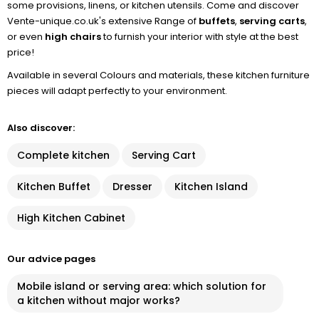
some provisions, linens, or kitchen utensils. Come and discover
Vente-unique.co.uk's extensive Range of
buffets
,
serving carts
,
or even
high chairs
to furnish your interior with style at the best
price!
Available in several Colours and materials, these kitchen furniture
pieces will adapt perfectly to your environment.
Also discover:
Complete kitchen
Serving Cart
Kitchen Buffet
Dresser
Kitchen Island
High Kitchen Cabinet
Our advice pages
Mobile island or serving area: which solution for
a kitchen without major works?