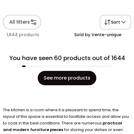
All filters
Sort
1,644 products
Sold by Vente-unique
You have seen 60 products out of 1644
See more products
The kitchen is a room where it is pleasant to spend time; the
layout of this space is essential to facilitate access and allow you
to cook in the best conditions. There are numerous
practical
and modern furniture pieces
for storing your dishes or even