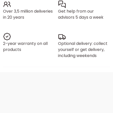
Over 3,5 million deliveries
Get help from our
in 20 years
advisors 5 days a week
2-year warranty on all
Optional delivery: collect
products
yourself or get delivery,
including weekends