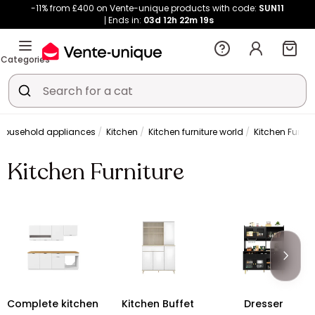
-11% from £400 on Vente-unique products with code:
SUN11
Ends in:
03d
12h
22m
19s
Categories
 household appliances
Kitchen
Kitchen furniture world
Kitchen Furnit
Kitchen Furniture
Complete kitchen
Kitchen Buffet
Dresser