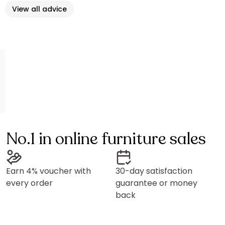
View all advice
No.1 in online furniture sales
Earn 4% voucher with
30-day satisfaction
every order
guarantee or money
back