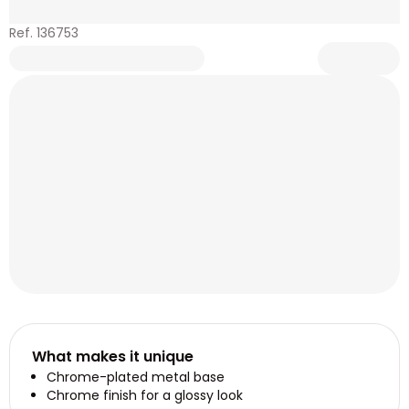
Ref. 136753
What makes it unique
Chrome-plated metal base
Chrome finish for a glossy look