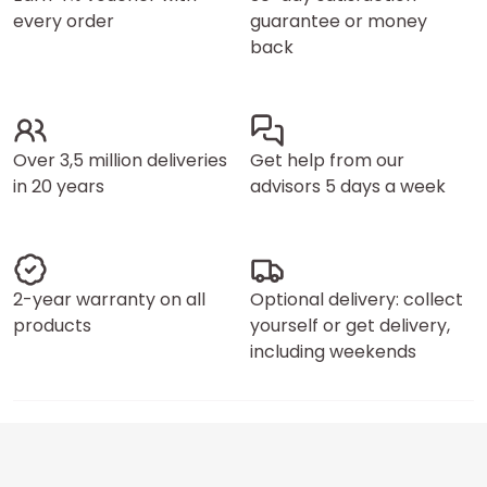
every order
guarantee or money
back
Over 3,5 million deliveries
Get help from our
in 20 years
advisors 5 days a week
2-year warranty on all
Optional delivery: collect
products
yourself or get delivery,
including weekends