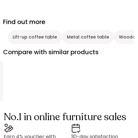
Find out more
Lift-up coffee table
Metal coffee table
Wooden 
Compare with similar products
No.1 in online furniture sales
Earn 4% voucher with
30-day satisfaction