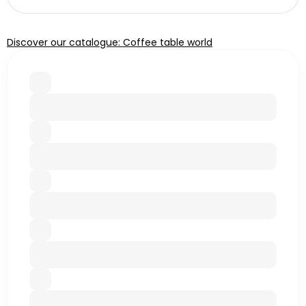
Discover our catalogue: Coffee table world