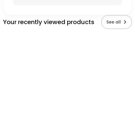
Your recently viewed products
See all