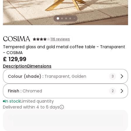
COSIMA
116 reviews
Tempered glass and gold metal coffee table - Transparent
- COSIMA
£ 129,99
Description
Dimensions
Colour (shade) :
Transparent, Golden
3
Finish :
Chromed
2
In stock
Limited quantity
Delivered within 4 to 6 days