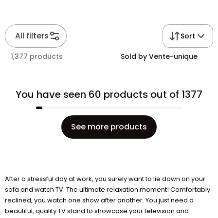
All filters
Sort
1,377 products
Sold by Vente-unique
You have seen 60 products out of 1377
See more products
After a stressful day at work, you surely want to lie down on your
sofa and watch TV. The ultimate relaxation moment! Comfortably
reclined, you watch one show after another. You just need a
beautiful, quality TV stand to showcase your television and