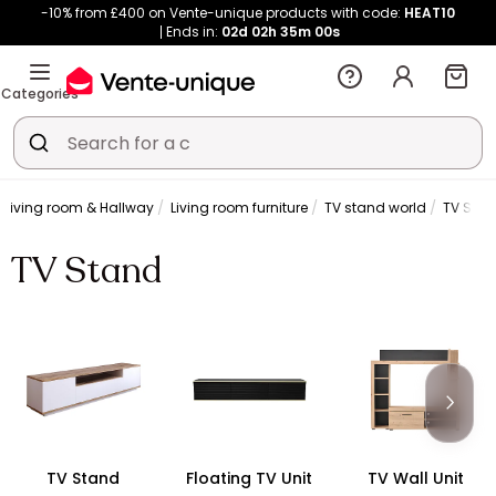
-10% from £400 on Vente-unique products with code:
HEAT10
Ends in:
02d
02h
34m
59s
Categories
Living room & Hallway
Living room furniture
TV stand world
TV Sta
TV Stand
TV Stand
Floating TV Unit
TV Wall Unit