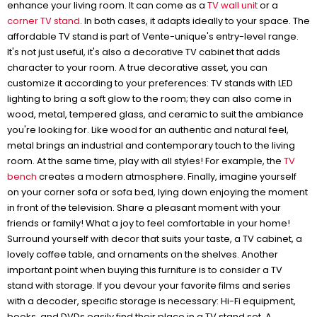
enhance your living room. It can come as a
TV wall unit
or a
corner TV stand
. In both cases, it adapts ideally to your space. The
affordable TV stand is part of Vente-unique's entry-level range.
It's not just useful, it's also a decorative TV cabinet that adds
character to your room. A true decorative asset, you can
customize it according to your preferences: TV stands with LED
lighting to bring a soft glow to the room; they can also come in
wood, metal, tempered glass, and ceramic to suit the ambiance
you're looking for. Like wood for an authentic and natural feel,
metal brings an industrial and contemporary touch to the living
room. At the same time, play with all styles! For example, the
TV
bench
creates a modern atmosphere. Finally, imagine yourself
on your corner sofa or sofa bed, lying down enjoying the moment
in front of the television. Share a pleasant moment with your
friends or family! What a joy to feel comfortable in your home!
Surround yourself with decor that suits your taste, a TV cabinet, a
lovely coffee table, and ornaments on the shelves. Another
important point when buying this furniture is to consider a TV
stand with storage. If you devour your favorite films and series
with a decoder, specific storage is necessary: Hi-Fi equipment,
books, and DVDs easily find their place in a TV stand set. A