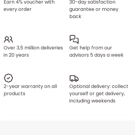
Earn 4% voucher with
30-day satisfaction
every order
guarantee or money
back
Over 3,5 million deliveries
Get help from our
in 20 years
advisors 5 days a week
2-year warranty on all
Optional delivery: collect
products
yourself or get delivery,
including weekends