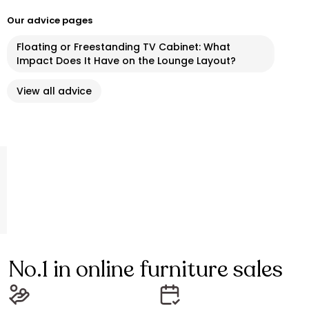
Our advice pages
Floating or Freestanding TV Cabinet: What
Impact Does It Have on the Lounge Layout?
View all advice
No.1 in online furniture sales