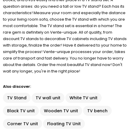
question arises: do you need a tall or low TV stand? Each has its
characteristics! Measure your room and especially the distance
to your living room sofa, choose the TV stand with which you are
most comfortable. The TV stand set is essential in a home! The
rare gem is definitely on Vente-unique. All of quality, from
discount TV stands to decorative TV cabinets including TV stands
with storage, finalize the order! Have it delivered to your home to
simplify the process! Vente-unique processes your order, takes
care of transport and fast delivery. You no longer have to worry
about the details. Order the most beautiful TV stand now! Don't
wait any longer, you're in the right place!
Also discover:
TV Stand
TV wall unit
White TV unit
Black TV unit
Wooden TV unit
TV bench
Corner TV unit
Floating TV Unit