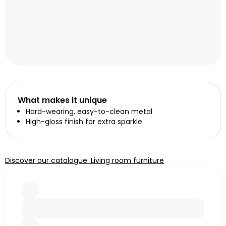
What makes it unique
Hard-wearing, easy-to-clean metal
High-gloss finish for extra sparkle
Discover our catalogue: Living room furniture