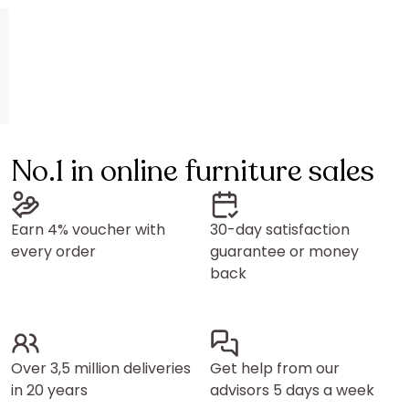
No.1 in online furniture sales
Earn 4% voucher with
30-day satisfaction
every order
guarantee or money
back
Over 3,5 million deliveries
Get help from our
in 20 years
advisors 5 days a week