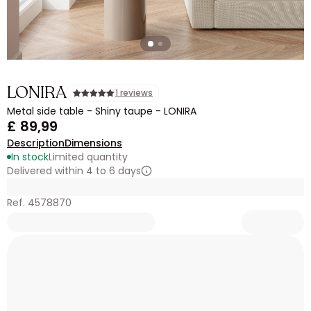
LONIRA
1 reviews
Metal side table - Shiny taupe - LONIRA
£ 89,99
Description
Dimensions
In stock
Limited quantity
Delivered within 4 to 6 days
Ref. 4578870