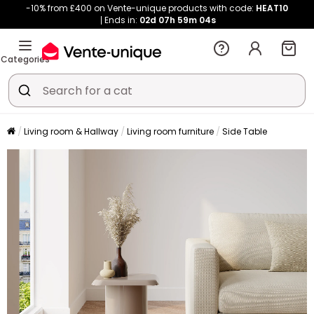
-10% from £400 on Vente-unique products with code:
HEAT10
Ends in:
02d
07h
59m
04s
Categories
Living room & Hallway
Living room furniture
Side Table