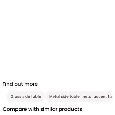
Find out more
Glass side table
Metal side table, metal accent tab
Compare with similar products