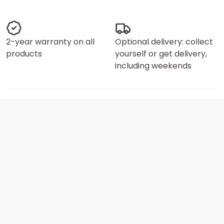
2-year warranty on all
Optional delivery: collect
products
yourself or get delivery,
including weekends