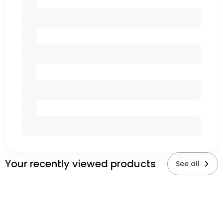
Your recently viewed products
See all