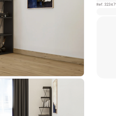
Ref. 3234