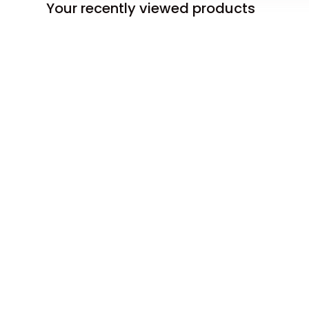
Your recently viewed products