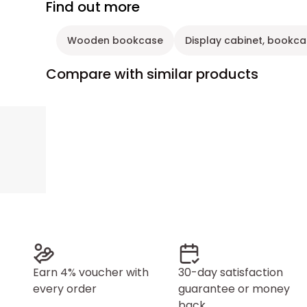
Find out more
Wooden bookcase
Display cabinet, bookca
Compare with similar products
Earn 4% voucher with
30-day satisfaction
every order
guarantee or money
back