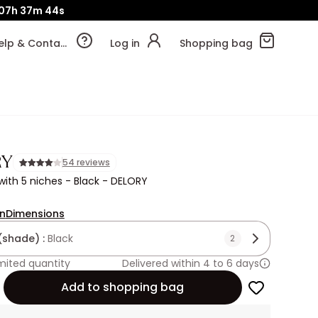
07h
37m
41s
Help & Contact
Log in
Shopping bag
RY
54 reviews
ith 5 niches - Black - DELORY
on
Dimensions
(shade) :
Black
2
mited quantity
Delivered within 4 to 6 days
Add to shopping bag