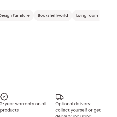
Design Furniture
Bookshelfworld
Living room furniture
2-year warranty on all
Optional delivery:
products
collect yourself or get
delivery, including