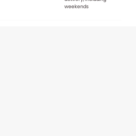
weekends