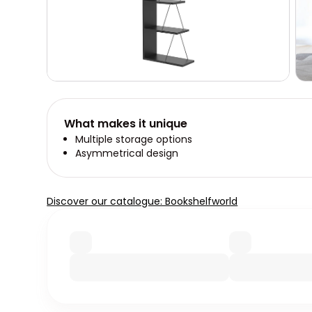
What makes it unique
Multiple storage options
Asymmetrical design
Discover our catalogue: Bookshelfworld