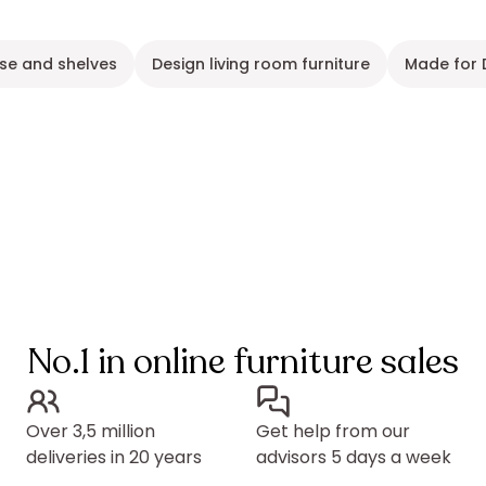
se and shelves
Design living room furniture
Made for 
No.1 in online furniture sales
Over 3,5 million
Get help from our
deliveries in 20 years
advisors 5 days a week