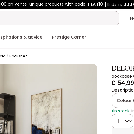
400 on Vente-unique products with code:
HEAT10
Ends in:
00d
nspirations & advice
Prestige Corner
rld
Bookshelf
DELO
bookcase w
£ 54,99
Descripti
Colour 
In stock
Li
Quantity