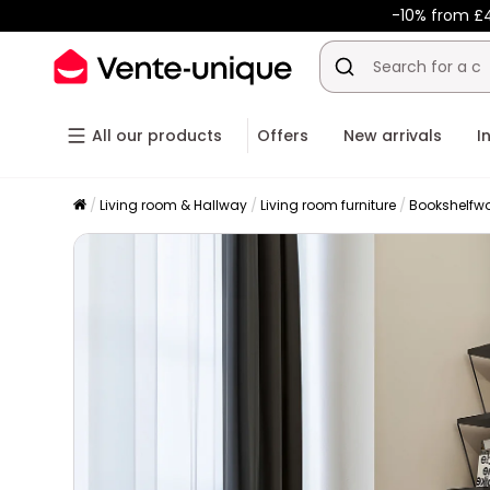
-10% from £
All our products
Offers
New arrivals
I
Living room & Hallway
Living room furniture
Bookshelfwo