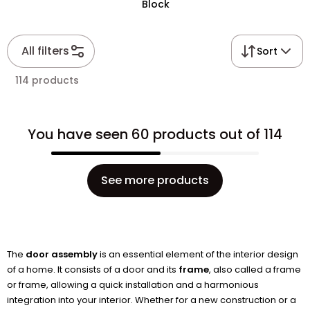
Block
All filters
Sort
114 products
You have seen 60 products out of 114
See more products
The
door assembly
is an essential element of the interior design
of a home. It consists of a door and its
frame
, also called a frame
or frame, allowing a quick installation and a harmonious
integration into your interior. Whether for a new construction or a