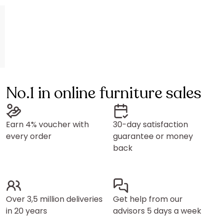
No.1 in online furniture sales
Earn 4% voucher with
30-day satisfaction
every order
guarantee or money
back
Over 3,5 million deliveries
Get help from our
in 20 years
advisors 5 days a week