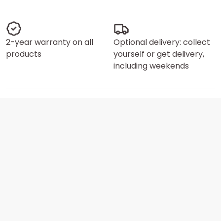
2-year warranty on all
Optional delivery: collect
products
yourself or get delivery,
including weekends