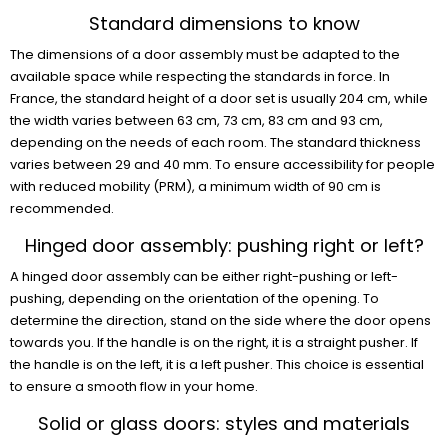
Standard dimensions to know
The dimensions of a door assembly must be adapted to the
available space while respecting the standards in force. In
France, the standard height of a door set is usually 204 cm, while
the width varies between 63 cm, 73 cm, 83 cm and 93 cm,
depending on the needs of each room. The standard thickness
varies between 29 and 40 mm. To ensure accessibility for people
with reduced mobility (PRM), a minimum width of 90 cm is
recommended.
Hinged door assembly: pushing right or left?
A hinged door assembly can be either right-pushing or left-
pushing, depending on the orientation of the opening. To
determine the direction, stand on the side where the door opens
towards you. If the handle is on the right, it is a straight pusher. If
the handle is on the left, it is a left pusher. This choice is essential
to ensure a smooth flow in your home.
Solid or glass doors: styles and materials