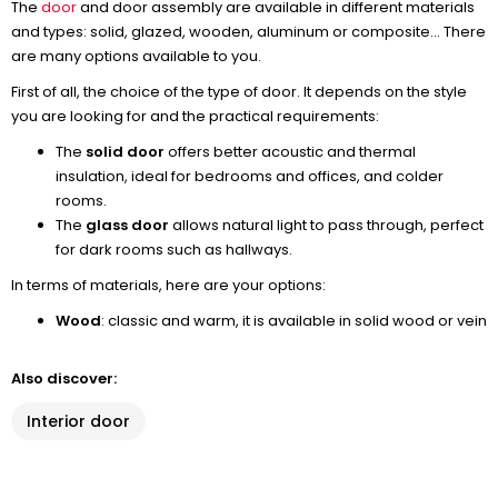
The
door
and door assembly are available in different materials
and types: solid, glazed, wooden, aluminum or composite... There
are many options available to you.
First of all, the choice of the type of door. It depends on the style
you are looking for and the practical requirements:
The
solid door
offers better acoustic and thermal
insulation, ideal for bedrooms and offices, and colder
rooms.
The
glass door
allows natural light to pass through, perfect
for dark rooms such as hallways.
In terms of materials, here are your options:
Wood
: classic and warm, it is available in solid wood or vein
Also discover:
Interior door