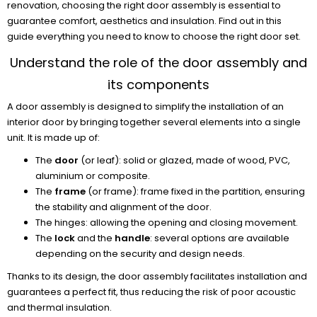
renovation, choosing the right door assembly is essential to
guarantee comfort, aesthetics and insulation. Find out in this
guide everything you need to know to choose the right door set.
Understand the role of the door assembly and
its components
A door assembly is designed to simplify the installation of an
interior door by bringing together several elements into a single
unit. It is made up of:
The
door
(or leaf): solid or glazed, made of wood, PVC,
aluminium or composite.
The
frame
(or frame): frame fixed in the partition, ensuring
the stability and alignment of the door.
The hinges: allowing the opening and closing movement.
The
lock
and the
handle
: several options are available
depending on the security and design needs.
Thanks to its design, the door assembly facilitates installation and
guarantees a perfect fit, thus reducing the risk of poor acoustic
and thermal insulation.