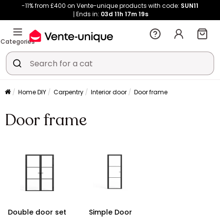
-11% from £400 on Vente-unique products with code:
SUN11
Ends in:
03d
11h
17m
18s
Categories
Home DIY
Carpentry
Interior door
Door frame
Door frame
Double door set
Simple Door