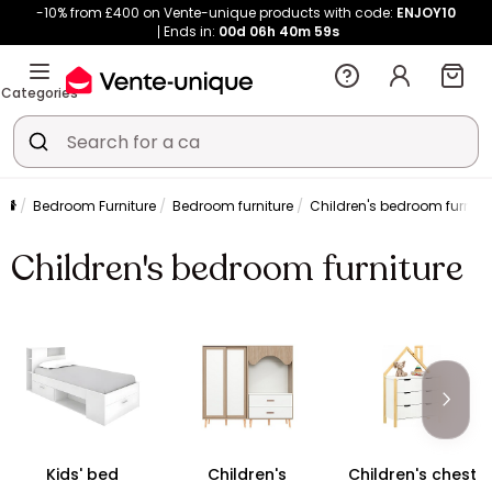
-10% from £400 on Vente-unique products with code:
ENJOY10
Ends in:
00d
06h
40m
58s
Categories
Bedroom Furniture
Bedroom furniture
Children's bedroom furnitu
Children's bedroom furniture
Kids' bed
Children's
Children's chest