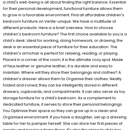
a child's well-being is all about finding the right balance. Essential
for their personal development, functional furniture allows them
to grow in a favorable environment. Find all affordable children's
bedroom furniture on Vente-unique. We have a multitude of
different products. Here is a brief overview. How to choose
children's bedroom furniture? The first choice available to you is a
child's desk. Ideal for working, doing homework, or drawing, the
desk is an essential piece of furniture for their education. The
children's armchair is perfect for relaxing, reading, or playing.
Placed in a corner of the room, it is the ultimate cozy spot. Made
of faux leather or genuine leather, it is durable and easy to
maintain. Where will they store their belongings and clothes? A
children's dresser allows them to Organise their clothes. Neatly
folded and ironed, they can be intelligently stored in different
drawers, cupboards, and compartments. It can also serve as toy
storage furniture for a child's bedroom. As a complement to
dedicated furniture, it serves to store their personal belongings.
You Optimise their space so they can grow up in a clean and
Organised environment. If you have a daughter, set up a dressing
table for her to pamper herself. She can store her first pieces of
jewelry and precious items there. It's also the place to style her