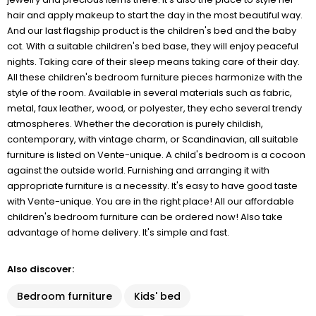
hair and apply makeup to start the day in the most beautiful way.
And our last flagship product is the children's bed and the baby
cot. With a suitable children's bed base, they will enjoy peaceful
nights. Taking care of their sleep means taking care of their day.
All these children's bedroom furniture pieces harmonize with the
style of the room. Available in several materials such as fabric,
metal, faux leather, wood, or polyester, they echo several trendy
atmospheres. Whether the decoration is purely childish,
contemporary, with vintage charm, or Scandinavian, all suitable
furniture is listed on Vente-unique. A child's bedroom is a cocoon
against the outside world. Furnishing and arranging it with
appropriate furniture is a necessity. It's easy to have good taste
with Vente-unique. You are in the right place! All our affordable
children's bedroom furniture can be ordered now! Also take
advantage of home delivery. It's simple and fast.
Also discover:
Bedroom furniture
Kids' bed