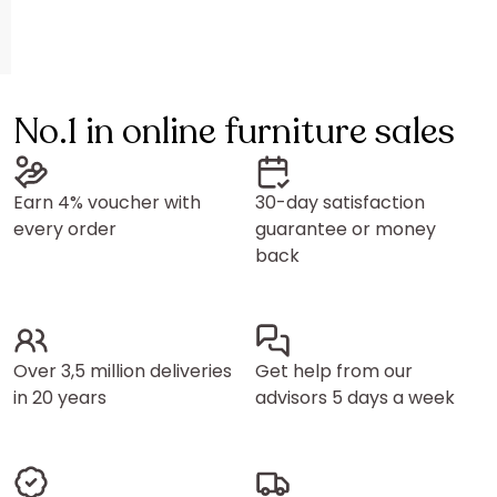
No.1 in online furniture sales
Earn 4% voucher with
30-day satisfaction
every order
guarantee or money
back
Over 3,5 million deliveries
Get help from our
in 20 years
advisors 5 days a week