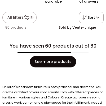
wardrobe
of drawers
All filters
Sort
1
80 products
Sold by Vente-unique
You have seen 60 products out of 80
See more products
Children's bedroom furniture is both practical and aesthetic. You
are the architect of your child's world. Play with different pieces of
furniture in various styles and Colours. Create a proper sleeping
area, a work corner, and a play space for their fulfillment. Indeed,