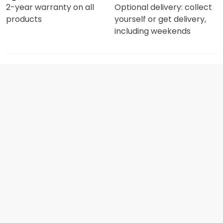
2-year warranty on all
Optional delivery: collect
products
yourself or get delivery,
including weekends