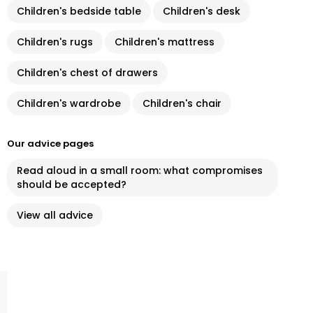
Children's bedside table
Children's desk
Children's rugs
Children's mattress
Children's chest of drawers
Children's wardrobe
Children's chair
Our advice pages
Read aloud in a small room: what compromises
should be accepted?
View all advice