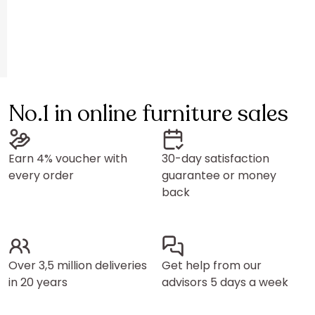
No.1 in online furniture sales
Earn 4% voucher with
30-day satisfaction
every order
guarantee or money
back
Over 3,5 million deliveries
Get help from our
in 20 years
advisors 5 days a week