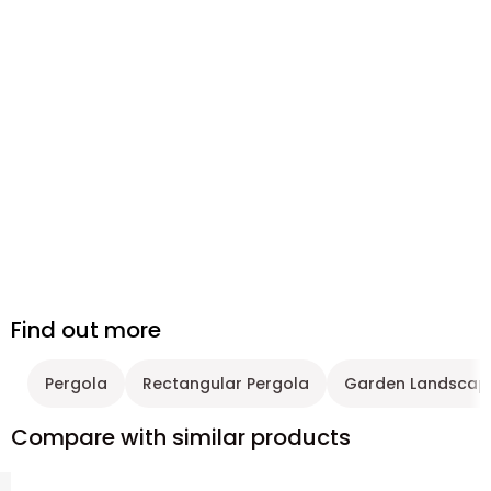
Find out more
Pergola
Rectangular Pergola
Garden Landscap
Compare with similar products