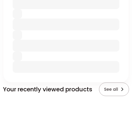
Your recently viewed products
See all