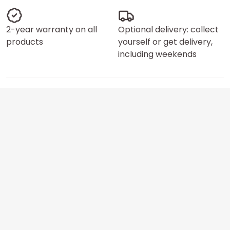
2-year warranty on all
Optional delivery: collect
products
yourself or get delivery,
including weekends