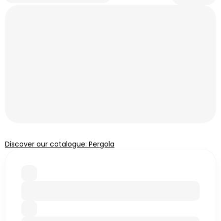
Discover our catalogue: Pergola