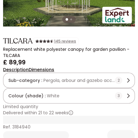
TILCARA
145 reviews
Replacement white polyester canopy for garden pavilion -
TILCARA
£ 89,99
Description
Dimensions
Sub-category :
Pergola, arbour and gazebo accessories
2
Colour (shade) :
White
3
Limited quantity
Delivered within 21 to 22 weeks
Ref. 3184940