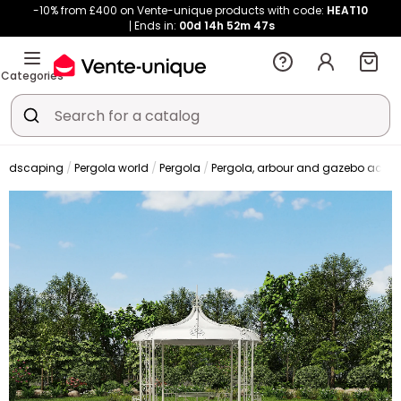
-10% from £400 on Vente-unique products with code:
HEAT10
Ends in:
00d
14h
52m
46s
Categories
andscaping
Pergola world
Pergola
Pergola, arbour and gazebo acces