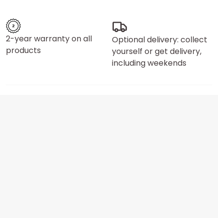
2-year warranty on all
Optional delivery: collect
products
yourself or get delivery,
including weekends