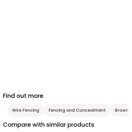
Find out more
Wire Fencing
Fencing and Concealment
Brown F
Compare with similar products