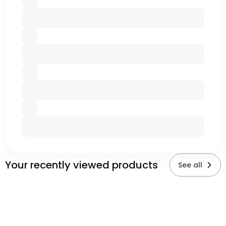
Your recently viewed products
See all