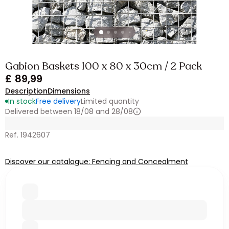
Gabion Baskets 100 x 80 x 30cm / 2 Pack
£ 89,99
Description
Dimensions
In stock
Free delivery
Limited quantity
Delivered between 18/08 and 28/08
Ref. 1942607
Discover our catalogue: Fencing and Concealment