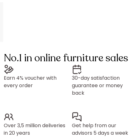
No.1 in online furniture sales
Earn 4% voucher with
30-day satisfaction
every order
guarantee or money
back
Over 3,5 million deliveries
Get help from our
in 20 years
advisors 5 days a week