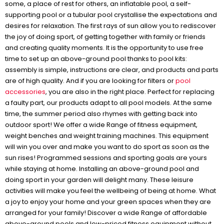
some, a place of rest for others, an inflatable pool, a self-
supporting pool or a tubular pool crystallise the expectations and
desires for relaxation. The first rays of sun allow you to rediscover
the joy of doing sport, of getting together with family or friends
and creating quality moments. It is the opportunity to use free
time to set up an above-ground pool thanks to pool kits:
assembly is simple, instructions are clear, and products and parts
are of high quality. And if you are looking for filters or
pool
accessories
, you are also in the right place. Perfect for replacing
a faulty part, our products adapt to all pool models. At the same
time, the summer period also rhymes with getting back into
outdoor sport! We offer a wide Range of fitness equipment,
weight benches and weight training machines. This equipment
will win you over and make you want to do sport as soon as the
sun rises! Programmed sessions and sporting goals are yours
while staying at home. Installing an above-ground pool and
doing sport in your garden will delight many. These leisure
activities will make you feel the wellbeing of being at home. What
a joy to enjoy your home and your green spaces when they are
arranged for your family! Discover a wide Range of affordable
above-ground pools and low-priced fitness equipment without