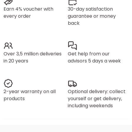
Earn 4% voucher with
30-day satisfaction
every order
guarantee or money
back
Over 3,5 million deliveries
Get help from our
in 20 years
advisors 5 days a week
2-year warranty on all
Optional delivery: collect
products
yourself or get delivery,
including weekends