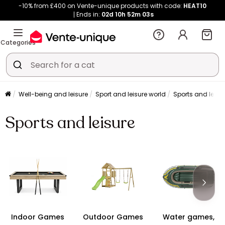
-10% from £400 on Vente-unique products with code:
HEAT10
Ends in:
02d
10h
52m
02s
Categories
Well-being and leisure
Sport and leisure world
Sports and leisu
Sports and leisure
Indoor Games
Outdoor Games
Water games,