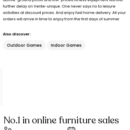
further delay on Vente-unique. One never says no to leisure
activities at discount prices. And enjoy fast home delivery. All your
orders will arrive in time to enjoy from the first days of summer.
Also discover:
Outdoor Games
Indoor Games
No.1 in online furniture sales