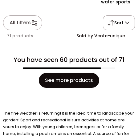
water sports
All filters
Sort
71 products
Sold by Vente-unique
You have seen 60 products out of 71
See more products
The fine weather is returning! It is the ideal time to landscape your
garden! Sport and recreational leisure activities at home are
yours to enjoy. With young children, teenagers or for a family
home, installing a pool remains an essential. A source of fun for