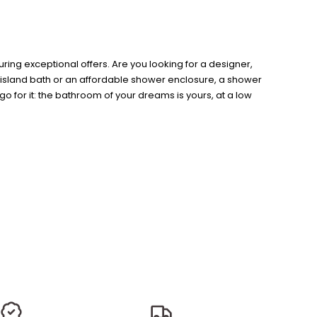
ing exceptional offers. Are you looking for a designer,
n island bath or an affordable shower enclosure, a shower
o for it: the bathroom of your dreams is yours, at a low