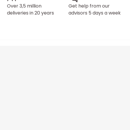
Over 3,5 million
Get help from our
deliveries in 20 years
advisors 5 days a week