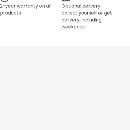
2-year warranty on all
Optional delivery:
products
collect yourself or get
delivery, including
weekends