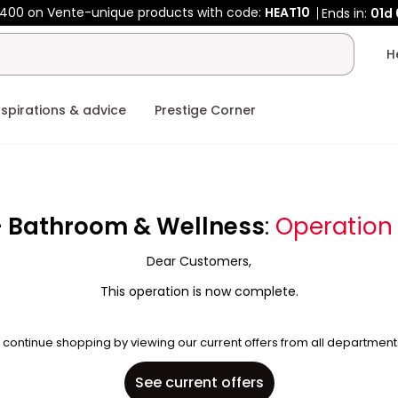
400 on Vente-unique products with code:
HEAT10
Ends in:
01d
nspirations & advice
Prestige Corner
- Bathroom & Wellness
:
Operation
Dear Customers,
This operation is now complete.
 continue shopping by viewing our current offers from all department
See current offers