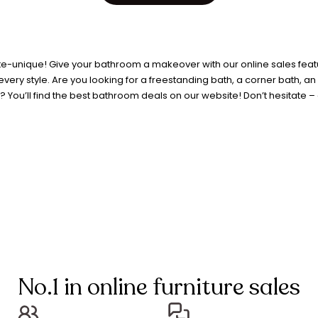
e-unique! Give your bathroom a makeover with our online sales featur
ery style. Are you looking for a freestanding bath, a corner bath, a
You’ll find the best bathroom deals on our website! Don’t hesitate – g
No.1 in online furniture sales