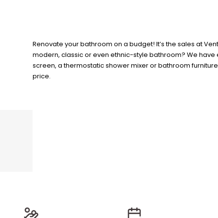
Renovate your bathroom on a budget! It’s the sales at Vent
modern, classic or even ethnic-style bathroom? We have ev
screen, a thermostatic shower mixer or bathroom furniture? 
price.