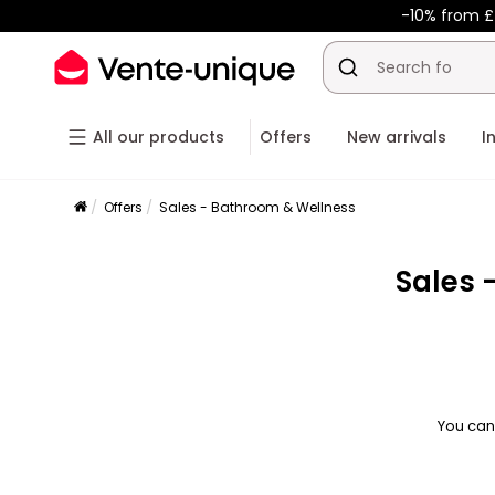
-10% from £
All our products
Offers
New arrivals
I
Offers
Sales - Bathroom & Wellness
Sales 
You can