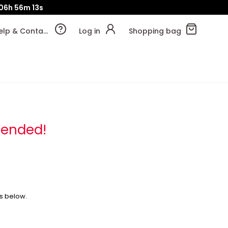
06h
56m
13s
Help & Contact
Log in
Shopping bag
 ended!
s below.