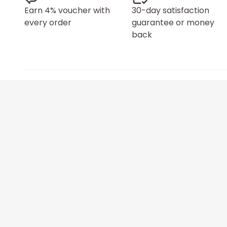
Earn 4% voucher with
30-day satisfaction
every order
guarantee or money
back