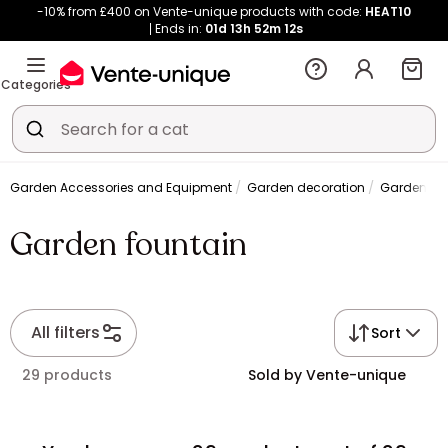
-10% from £400 on Vente-unique products with code:
HEAT10
Ends in:
01d
13h
52m
10s
Categories
Garden Accessories and Equipment
Garden decoration
Garden fou
Garden fountain
All filters
Sort
29 products
Sold by Vente-unique