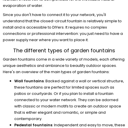
evaporation of water.
Since you don't have to connect it to your network, you'll
understand that the closed-circuit fountain is relatively simple to
install and is accessible to DIYers. It requires no complex
connections or professional intervention: you just need to have a
power supply near where you want to place it.
The different types of garden fountains
Garden fountains come in a wide variety of models, each offering
unique aesthetics and ambiance to beautify outdoor spaces.
Here's an overview of the main types of garden fountains:
Wall fountains
: Backed against a wall or vertical structure,
these fountains are perfect for limited spaces such as
patios or courtyards. Or if you plan to install a fountain
connected to your water network. They can be adorned
with classic or modern motifs to create an outdoor space
that is either elegant and romantic, or simple and
contemporary.
Pedestal fountains
: Independent and easy to move, these