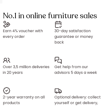
No.1 in online furniture sales
Earn 4% voucher with
30-day satisfaction
every order
guarantee or money
back
Over 3,5 million deliveries
Get help from our
in 20 years
advisors 5 days a week
2-year warranty on all
Optional delivery: collect
products
yourself or get delivery,