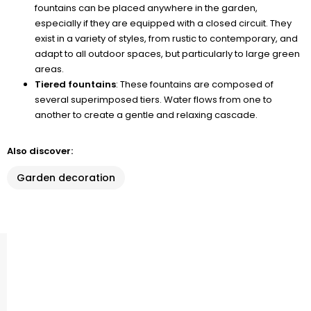
fountains can be placed anywhere in the garden,
especially if they are equipped with a closed circuit. They
exist in a variety of styles, from rustic to contemporary, and
adapt to all outdoor spaces, but particularly to large green
areas.
Tiered fountains
: These fountains are composed of
several superimposed tiers. Water flows from one to
another to create a gentle and relaxing cascade.
Also discover:
Garden decoration