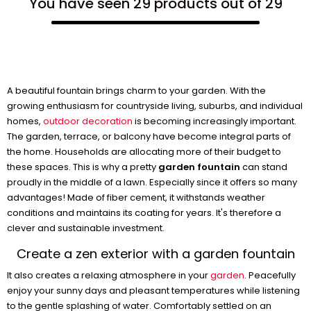
You have seen 29 products out of 29
A beautiful fountain brings charm to your garden. With the
growing enthusiasm for countryside living, suburbs, and individual
homes,
outdoor decoration
is becoming increasingly important.
The garden, terrace, or balcony have become integral parts of
the home. Households are allocating more of their budget to
these spaces. This is why a pretty
garden fountain
can stand
proudly in the middle of a lawn. Especially since it offers so many
advantages! Made of fiber cement, it withstands weather
conditions and maintains its coating for years. It's therefore a
clever and sustainable investment.
Create a zen exterior with a garden fountain
It also creates a relaxing atmosphere in your
garden
. Peacefully
enjoy your sunny days and pleasant temperatures while listening
to the gentle splashing of water. Comfortably settled on an