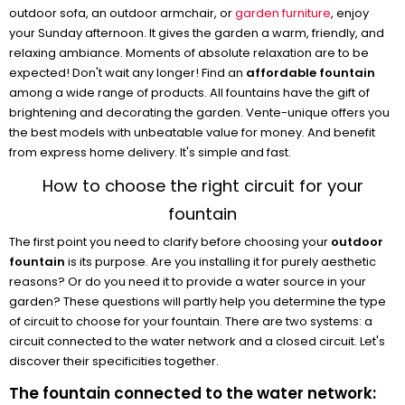
outdoor sofa, an outdoor armchair, or
garden furniture
, enjoy
your Sunday afternoon. It gives the garden a warm, friendly, and
relaxing ambiance. Moments of absolute relaxation are to be
expected! Don't wait any longer! Find an
affordable fountain
among a wide range of products. All fountains have the gift of
brightening and decorating the garden. Vente-unique offers you
the best models with unbeatable value for money. And benefit
from express home delivery. It's simple and fast.
How to choose the right circuit for your
fountain
The first point you need to clarify before choosing your
outdoor
fountain
is its purpose. Are you installing it for purely aesthetic
reasons? Or do you need it to provide a water source in your
garden? These questions will partly help you determine the type
of circuit to choose for your fountain. There are two systems: a
circuit connected to the water network and a closed circuit. Let's
discover their specificities together.
The fountain connected to the water network: