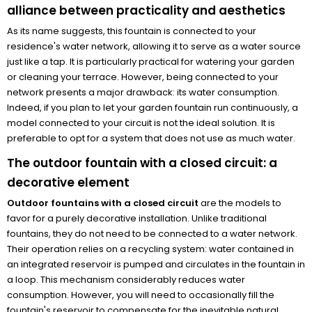
alliance between practicality and aesthetics
As its name suggests, this fountain is connected to your
residence's water network, allowing it to serve as a water source
just like a tap. It is particularly practical for watering your garden
or cleaning your terrace. However, being connected to your
network presents a major drawback: its water consumption.
Indeed, if you plan to let your garden fountain run continuously, a
model connected to your circuit is not the ideal solution. It is
preferable to opt for a system that does not use as much water.
The outdoor fountain with a closed circuit: a
decorative element
Outdoor fountains with a closed circuit
are the models to
favor for a purely decorative installation. Unlike traditional
fountains, they do not need to be connected to a water network.
Their operation relies on a recycling system: water contained in
an integrated reservoir is pumped and circulates in the fountain in
a loop. This mechanism considerably reduces water
consumption. However, you will need to occasionally fill the
fountain's reservoir to compensate for the inevitable natural