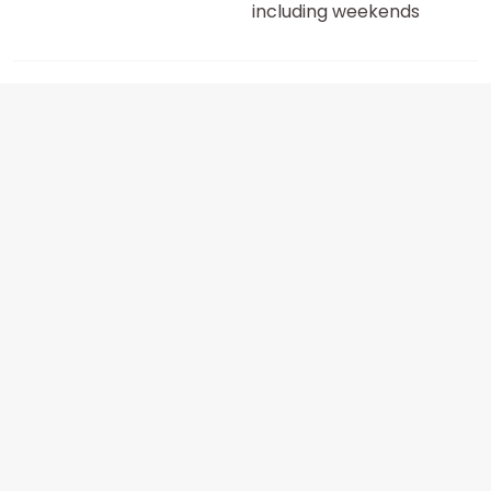
including weekends